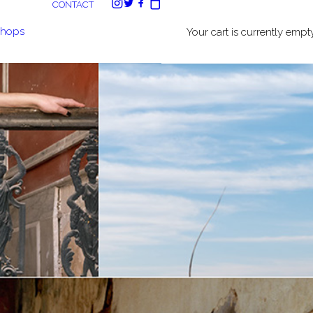
CONTACT
shops
Your cart is currently empty