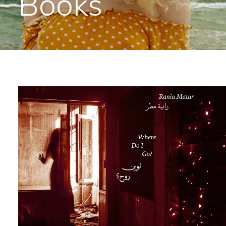
Books