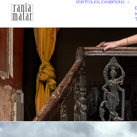
PORTFOLIOS
EXHIBITIONS
E
I
T