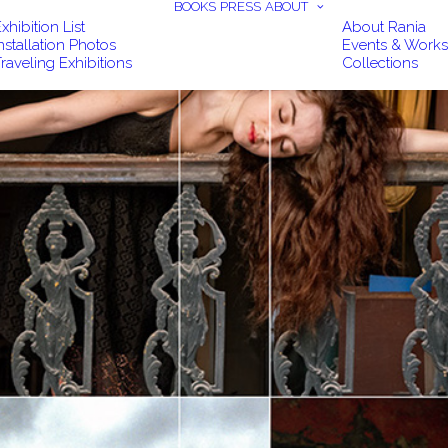
BOOKS
PRESS
ABOUT
xhibition List
About Rania
nstallation Photos
Events & Work
raveling Exhibitions
Collections