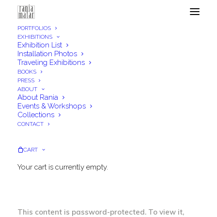
PORTFOLIOS
EXHIBITIONS
Exhibition List
Installation Photos
Traveling Exhibitions
Gallery Edition & Price
BOOKS
PRESS
Lists
ABOUT
About Rania
Events & Workshops
Collections
CONTACT
CART
Your cart is currently empty.
Protected: Gallery Edition & Price
Lists
This content is password-protected. To view it,