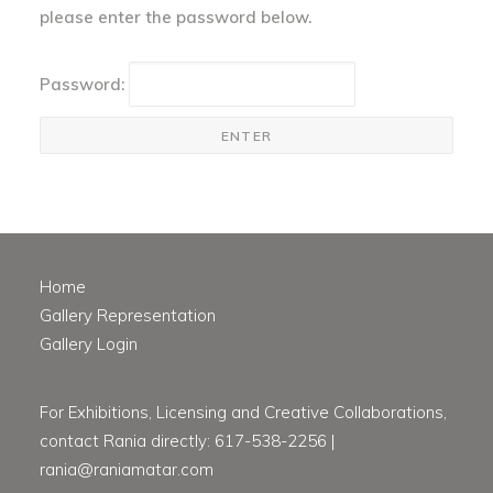
please enter the password below.
Password:
Home
Gallery Representation
Gallery Login
For Exhibitions, Licensing and Creative Collaborations,
contact Rania directly: 617-538-2256 |
rania@raniamatar.com