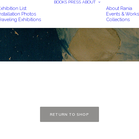
BOOKS
PRESS
ABOUT
xhibition List
About Rania
nstallation Photos
Events & Work
raveling Exhibitions
Collections
RETURN TO SHOP