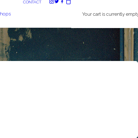
CONTACT
shops
Your cart is currently empty