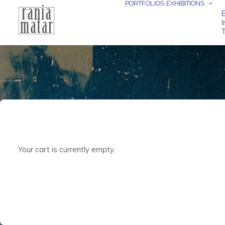
PORTFOLIOS
EXHIBITIONS
E
I
T
Your cart is currently empty.