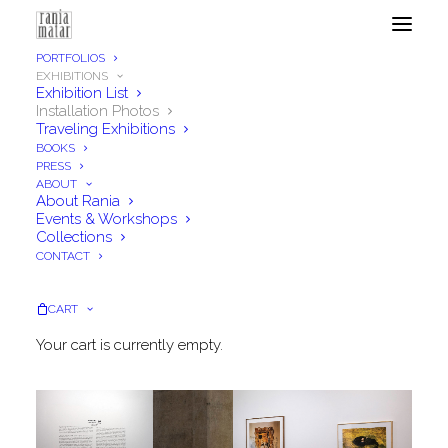
PORTFOLIOS
EXHIBITIONS
Exhibition Installations
Exhibition List
Installation Photos
Traveling Exhibitions
BOOKS
PRESS
ABOUT
About Rania
2025-2023
2022-2020
2019-2017
Events & Workshops
Collections
2016-EARLIER
CONTACT
CART
Your cart is currently empty.
50 Years Later: Where Do I Go?, Galerie Tanit,