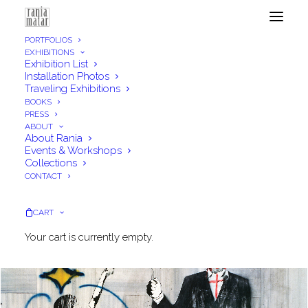
PORTFOLIOS
EXHIBITIONS
Invisible Children
Exhibition List
Installation Photos
Traveling Exhibitions
BOOKS
PRESS
PROJECT STATEMENT
ABOUT
About Rania
Events & Workshops
Collections
CONTACT
CART
Your cart is currently empty.