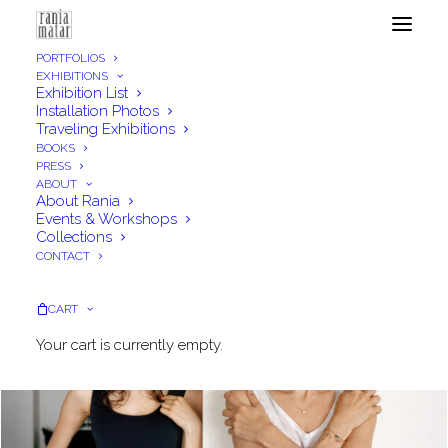
PORTFOLIOS
EXHIBITIONS
Unspoken Conversations
Exhibition List
Installation Photos
Traveling Exhibitions
BOOKS
PRESS
PROJECT STATEMENT
ABOUT
About Rania
Events & Workshops
Collections
CONTACT
CART
Your cart is currently empty.
Soraya and Tala, Yarze, Lebanon, 2014