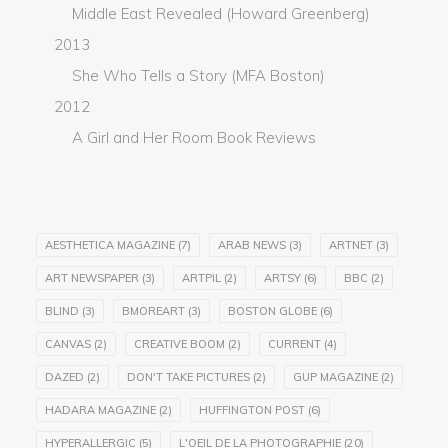
Middle East Revealed (Howard Greenberg)
2013
She Who Tells a Story (MFA Boston)
2012
A Girl and Her Room Book Reviews
AESTHETICA MAGAZINE
(7)
ARAB NEWS
(3)
ARTNET
(3)
ART NEWSPAPER
(3)
ARTPIL
(2)
ARTSY
(6)
BBC
(2)
BLIND
(3)
BMOREART
(3)
BOSTON GLOBE
(6)
CANVAS
(2)
CREATIVE BOOM
(2)
CURRENT
(4)
DAZED
(2)
DON'T TAKE PICTURES
(2)
GUP MAGAZINE
(2)
HADARA MAGAZINE
(2)
HUFFINGTON POST
(6)
HYPERALLERGIC
(5)
L'OEIL DE LA PHOTOGRAPHIE
(20)