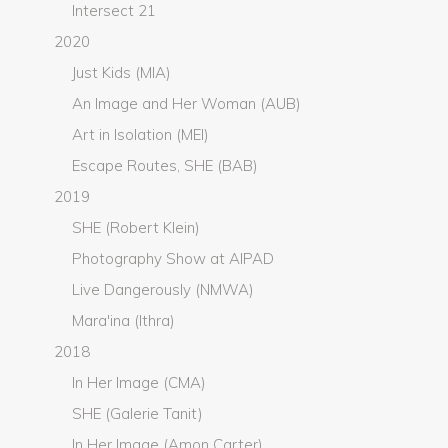
Intersect 21
2020
Just Kids (MIA)
An Image and Her Woman (AUB)
Art in Isolation (MEI)
Escape Routes, SHE (BAB)
2019
SHE (Robert Klein)
Photography Show at AIPAD
Live Dangerously (NMWA)
Mara'ina (Ithra)
2018
In Her Image (CMA)
SHE (Galerie Tanit)
In Her Image (Amon Carter)