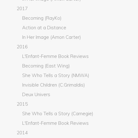
2017
Becoming (RayKo)
Action at a Distance
In Her Image (Amon Carter)
2016
L'Enfant-Femme Book Reviews
Becoming (East Wing)
She Who Tells a Story (NMWA)
Invisible Children (C.Grimaldis)
Deux Univers
2015
She Who Tells a Story (Carnegie)
L'Enfant-Femme Book Reviews
2014