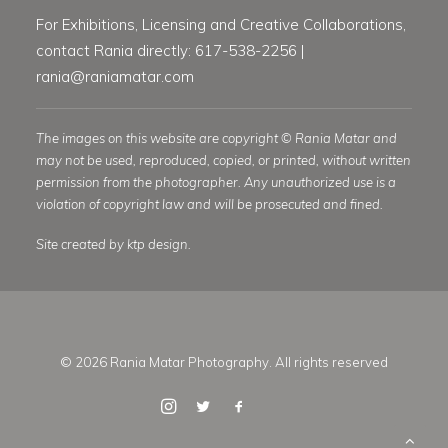
For Exhibitions, Licensing and Creative Collaborations,
contact Rania directly: 617-538-2256 |
rania@raniamatar.com
The images on this website are copyright © Rania Matar and
may not be used, reproduced, copied, or printed, without written
permission from the photographer. Any unauthorized use is a
violation of copyright law and will be prosecuted and fined.
Site created by ktp design.
© 2026 Rania Matar Photography. All rights reserved