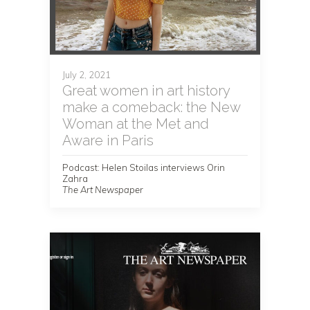
July 2, 2021
Great women in art history
make a comeback: the New
Woman at the Met and
Aware in Paris
Podcast: Helen Stoilas interviews Orin
Zahra
The Art Newspaper