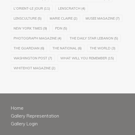
L'ORIENT-LE JOUR
(11)
LENSCRATCH
(4)
LENSCULTURE
(5)
MARIE CLAIRE
(2)
MUSEE MAGAZINE
(7)
NEW YORK TIMES
(9)
PDN
(5)
PHOTOGRAPH MAGAZINE
(4)
THE DAILY STAR LEBANON
(5)
THE GUARDIAN
(6)
THE NATIONAL
(6)
THE WORLD
(3)
WASHINGTON POST
(7)
WHAT WILL YOU REMEMBER
(15)
WHITEHOT MAGAZINE
(2)
Home
Gallery Representation
Gallery Login