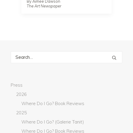
By Aimee Dawson
The Art Newspaper
Press
2026
Where Do I Go? Book Reviews
2025
Where Do I Go? (Galerie Tanit)
Where Do I Go? Book Reviews