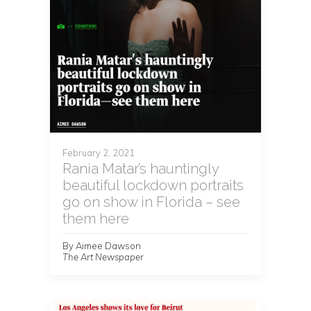
February 2, 2021
Rania Matar’s hauntingly
beautiful lockdown portraits
go on show in Florida – see
them here
By Aimee Dawson
The Art Newspaper