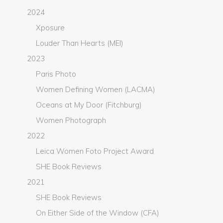
2024
Xposure
Louder Than Hearts (MEI)
2023
Paris Photo
Women Defining Women (LACMA)
Oceans at My Door (Fitchburg)
Women Photograph
2022
Leica Women Foto Project Award
SHE Book Reviews
2021
SHE Book Reviews
On Either Side of the Window (CFA)