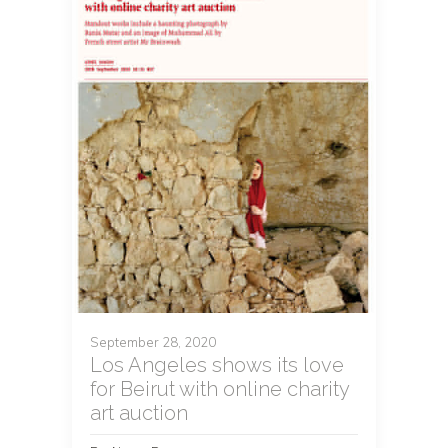
September 28, 2020
Los Angeles shows its love
for Beirut with online charity
art auction