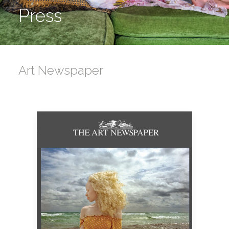
Press
Art Newspaper