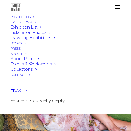
PORTFOLIOS
EXHIBITIONS
Exhibition List
Installation Photos
Traveling Exhibitions
BOOKS
PRESS
ABOUT
About Rania
Events & Workshops
Collections
CONTACT
CART
Your cart is currently empty.