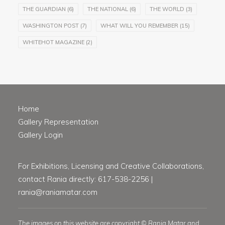
THE GUARDIAN
(6)
THE NATIONAL
(6)
THE WORLD
(3)
WASHINGTON POST
(7)
WHAT WILL YOU REMEMBER
(15)
WHITEHOT MAGAZINE
(2)
Home
Gallery Representation
Gallery Login
For Exhibitions, Licensing and Creative Collaborations,
contact Rania directly: 617-538-2256 |
rania@raniamatar.com
The images on this website are copyright © Rania Matar and