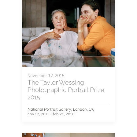
November 12, 2015
The Taylor Wessing
Photographic Portrait Prize
2015
National Portrait Gallery, London, UK
nov 12, 2015 - feb 21, 2016