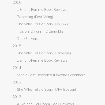
2016
L'Enfant-Femme Book Reviews
Becoming (East Wing)
She Who Tells a Story (NMWA)
Invisible Children (C.Grimaldis)
Deux Univers
2015
She Who Tells a Story (Carnegie)
L'Enfant-Femme Book Reviews
2014
Middle East Revealed (Howard Greenberg)
2013
She Who Tells a Story (MFA Boston)
2012
A Girl and Her Room Book Reviews