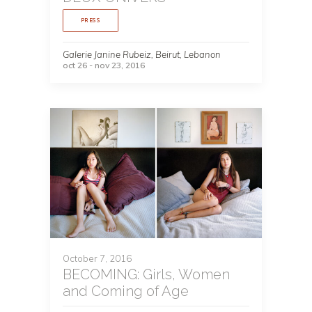
PRESS
Galerie Janine Rubeiz, Beirut, Lebanon
oct 26 - nov 23, 2016
October 7, 2016
BECOMING: Girls, Women
and Coming of Age