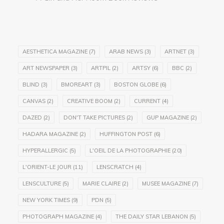
AESTHETICA MAGAZINE
(7)
ARAB NEWS
(3)
ARTNET
(3)
ART NEWSPAPER
(3)
ARTPIL
(2)
ARTSY
(6)
BBC
(2)
BLIND
(3)
BMOREART
(3)
BOSTON GLOBE
(6)
CANVAS
(2)
CREATIVE BOOM
(2)
CURRENT
(4)
DAZED
(2)
DON'T TAKE PICTURES
(2)
GUP MAGAZINE
(2)
HADARA MAGAZINE
(2)
HUFFINGTON POST
(6)
HYPERALLERGIC
(5)
L'OEIL DE LA PHOTOGRAPHIE
(20)
L'ORIENT-LE JOUR
(11)
LENSCRATCH
(4)
LENSCULTURE
(5)
MARIE CLAIRE
(2)
MUSEE MAGAZINE
(7)
NEW YORK TIMES
(9)
PDN
(5)
PHOTOGRAPH MAGAZINE
(4)
THE DAILY STAR LEBANON
(5)