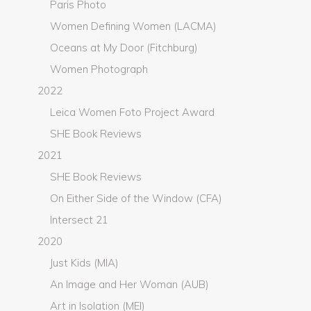
Paris Photo
Women Defining Women (LACMA)
Oceans at My Door (Fitchburg)
Women Photograph
2022
Leica Women Foto Project Award
SHE Book Reviews
2021
SHE Book Reviews
On Either Side of the Window (CFA)
Intersect 21
2020
Just Kids (MIA)
An Image and Her Woman (AUB)
Art in Isolation (MEI)