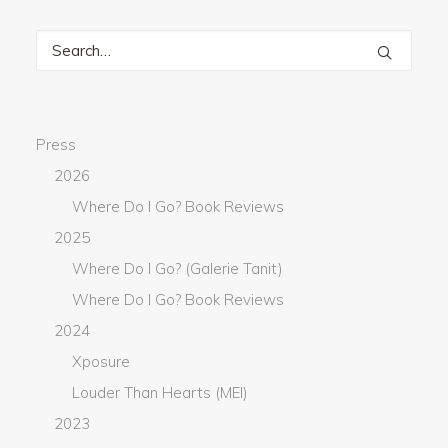
Press
2026
Where Do I Go? Book Reviews
2025
Where Do I Go? (Galerie Tanit)
Where Do I Go? Book Reviews
2024
Xposure
Louder Than Hearts (MEI)
2023