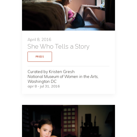
April 8, 2016
She Who Tells a Story
PRESS
Curated by Kristen Gresh
National Museum of Women in the Arts,
Washington DC
apr 8 - jul 31, 2016