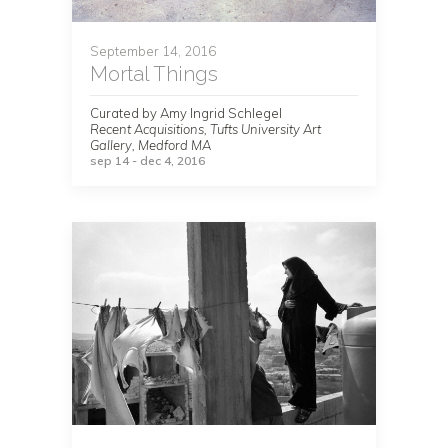
September 14, 2016
Mortal Things
Curated by Amy Ingrid Schlegel
Recent Acquisitions, Tufts University Art
Gallery, Medford MA
sep 14 - dec 4, 2016