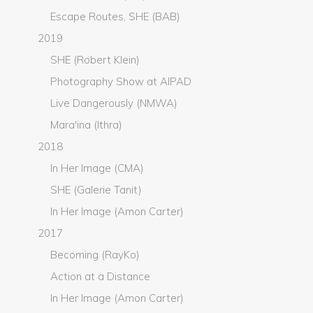
Escape Routes, SHE (BAB)
2019
SHE (Robert Klein)
Photography Show at AIPAD
Live Dangerously (NMWA)
Mara'ina (Ithra)
2018
In Her Image (CMA)
SHE (Galerie Tanit)
In Her Image (Amon Carter)
2017
Becoming (RayKo)
Action at a Distance
In Her Image (Amon Carter)