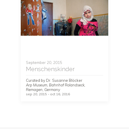
September 20, 2015
Menschenskinder
Curated by Dr. Susanne Blöcker
Arp Museum, Bahnhof Rolandseck,
Remagen, Germany
sep 20, 2015 - oct 16, 2016