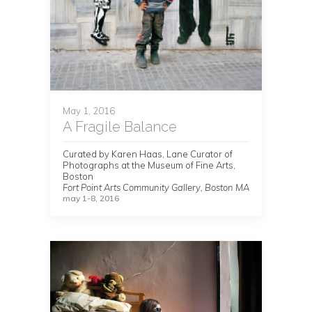
May 1, 2016
A Fragile Balance
Curated by Karen Haas, Lane Curator of
Photographs at the Museum of Fine Arts,
Boston
Fort Point Arts Community Gallery, Boston MA
may 1-8, 2016