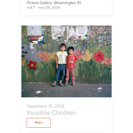
Pictura Gallery, Bloomington IN
oct 7 - nov 26, 2016
September 15, 2016
Invisible Children
PRESS