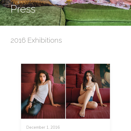
Press
2016 Exhibitions
December 1, 2016