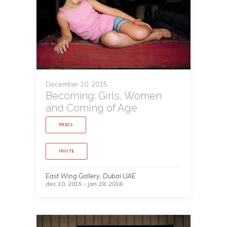
December 10, 2015
Becoming: Girls, Women
and Coming of Age
PRESS
INVITE
East Wing Gallery, Dubai UAE
dec 10, 2015 - jan 28, 2016