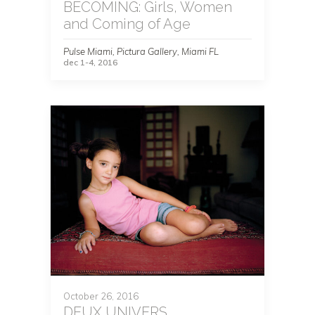
BECOMING: Girls, Women
and Coming of Age
Pulse Miami, Pictura Gallery, Miami FL
dec 1-4, 2016
October 26, 2016
DEUX UNIVERS