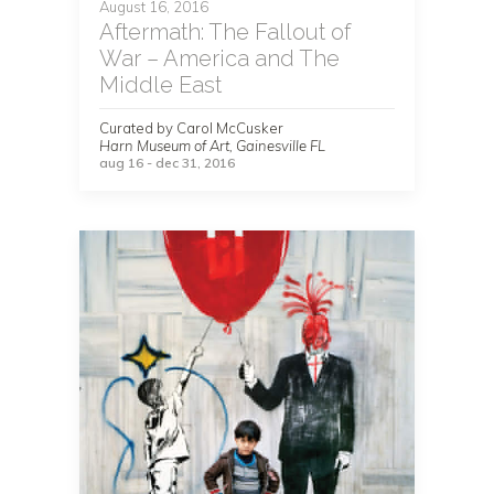
August 16, 2016
Aftermath: The Fallout of
War – America and The
Middle East
Curated by Carol McCusker
Harn Museum of Art, Gainesville FL
aug 16 - dec 31, 2016