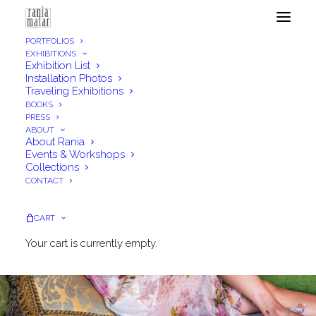
PORTFOLIOS
EXHIBITIONS
Exhibition List
Installation Photos
Traveling Exhibitions
BOOKS
PRESS
ABOUT
About Rania
Events & Workshops
Collections
CONTACT
CART
Your cart is currently empty.