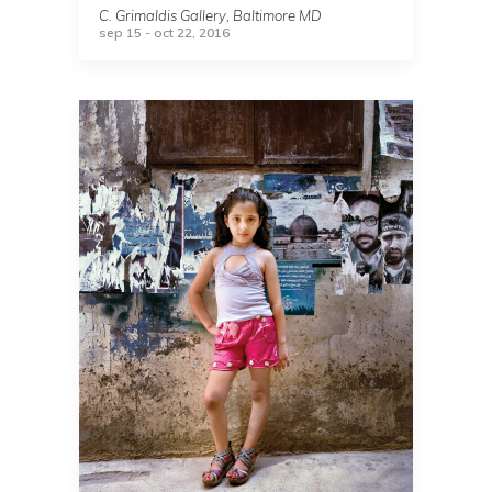
C. Grimaldis Gallery, Baltimore MD
sep 15 - oct 22, 2016