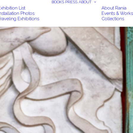
BOOKS
PRESS
ABOUT
xhibition List
About Rania
nstallation Photos
Events & Work
raveling Exhibitions
Collections