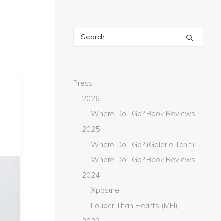
Press
2026
Where Do I Go? Book Reviews
2025
Where Do I Go? (Galerie Tanit)
Where Do I Go? Book Reviews
2024
Xposure
Louder Than Hearts (MEI)
2023