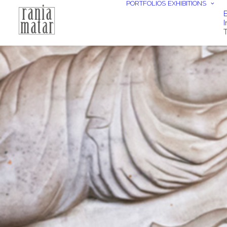
PORTFOLIOS
EXHIBITIONS
E
I
T