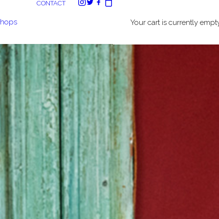
CONTACT
shops
Your cart is currently empty