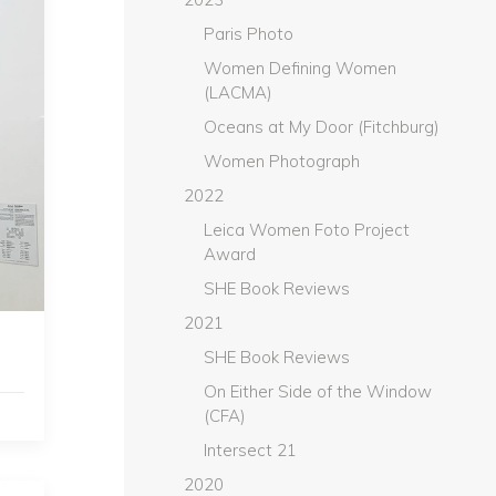
Paris Photo
Women Defining Women
(LACMA)
Oceans at My Door (Fitchburg)
Women Photograph
2022
Leica Women Foto Project
Award
SHE Book Reviews
2021
SHE Book Reviews
On Either Side of the Window
(CFA)
Intersect 21
2020