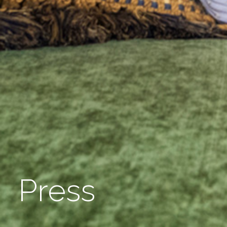
Press