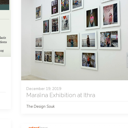
December 19, 2019
Mara’ina Exhibition at Ithra
The Design Souk