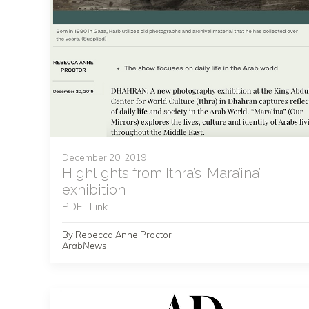
December 20, 2019
Highlights from Ithra’s ‘Mara’ina’
exhibition
PDF
|
Link
By Rebecca Anne Proctor
ArabNews