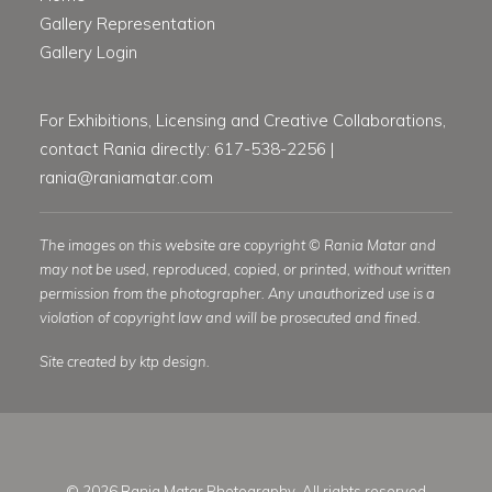
Gallery Representation
Gallery Login
For Exhibitions, Licensing and Creative Collaborations,
contact Rania directly: 617-538-2256 |
rania@raniamatar.com
The images on this website are copyright © Rania Matar and
may not be used, reproduced, copied, or printed, without written
permission from the photographer. Any unauthorized use is a
violation of copyright law and will be prosecuted and fined.
Site created by ktp design.
© 2026 Rania Matar Photography. All rights reserved