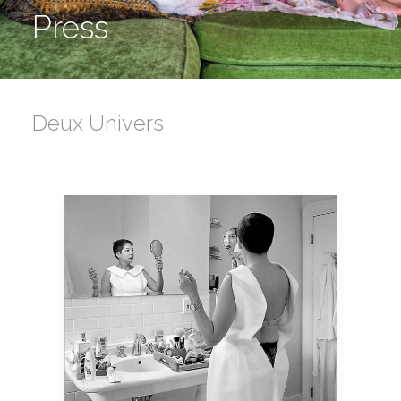
Press
Deux Univers