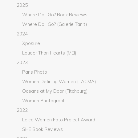
2025
Where Do I Go? Book Reviews
Where Do I Go? (Galerie Tanit)
2024
Xposure
Louder Than Hearts (MEI)
2023
Paris Photo
Women Defining Women (LACMA)
Oceans at My Door (Fitchburg)
Women Photograph
2022
Leica Women Foto Project Award
SHE Book Reviews