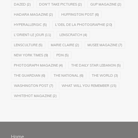
DAZED
(2)
DON'T TAKE PICTURES
(2)
GUP MAGAZINE
(2)
HADARA MAGAZINE
(2)
HUFFINGTON POST
(6)
HYPERALLERGIC
(5)
L'OEIL DE LA PHOTOGRAPHIE
(20)
L'ORIENT-LE JOUR
(11)
LENSCRATCH
(4)
LENSCULTURE
(5)
MARIE CLAIRE
(2)
MUSEE MAGAZINE
(7)
NEW YORK TIMES
(9)
PDN
(5)
PHOTOGRAPH MAGAZINE
(4)
THE DAILY STAR LEBANON
(5)
THE GUARDIAN
(6)
THE NATIONAL
(6)
THE WORLD
(3)
WASHINGTON POST
(7)
WHAT WILL YOU REMEMBER
(15)
WHITEHOT MAGAZINE
(2)
Home