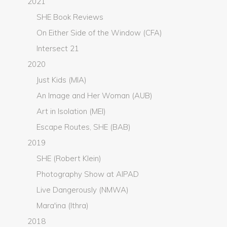
2021
SHE Book Reviews
On Either Side of the Window (CFA)
Intersect 21
2020
Just Kids (MIA)
An Image and Her Woman (AUB)
Art in Isolation (MEI)
Escape Routes, SHE (BAB)
2019
SHE (Robert Klein)
Photography Show at AIPAD
Live Dangerously (NMWA)
Mara'ina (Ithra)
2018