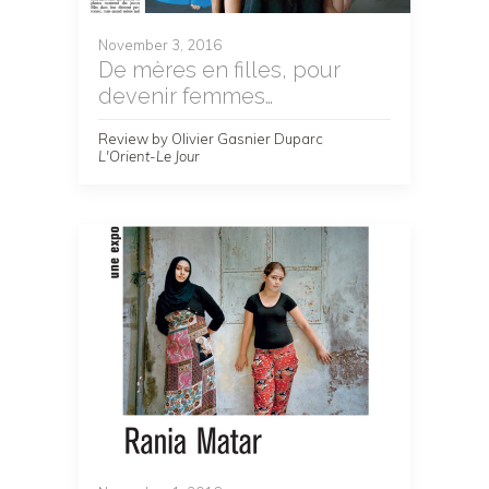
November 3, 2016
De mères en filles, pour
devenir femmes…
Review by Olivier Gasnier Duparc
L'Orient-Le Jour