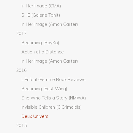
In Her Image (CMA)
SHE (Galerie Tanit)
In Her Image (Amon Carter)
2017
Becoming (RayKo)
Action at a Distance
In Her Image (Amon Carter)
2016
L'Enfant-Femme Book Reviews
Becoming (East Wing)
She Who Tells a Story (NMWA)
Invisible Children (C.Grimaldis)
Deux Univers
2015