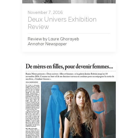
November 7, 2016
Deux Univers Exhibition
Review
Review by Laure Ghorayeb
Annahar Newspaper