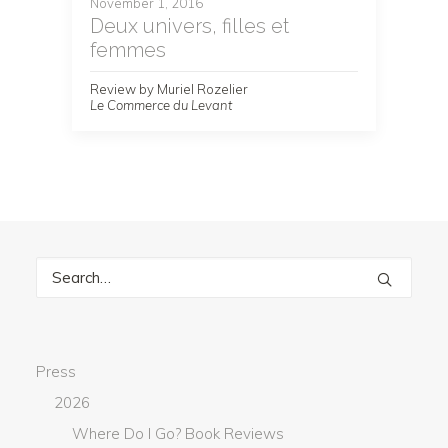
November 1, 2016
Deux univers, filles et
femmes
Review by Muriel Rozelier
Le Commerce du Levant
Press
2026
Where Do I Go? Book Reviews