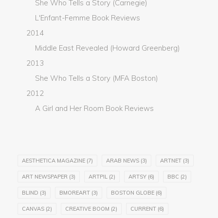
She Who Tells a Story (Carnegie)
L'Enfant-Femme Book Reviews
2014
Middle East Revealed (Howard Greenberg)
2013
She Who Tells a Story (MFA Boston)
2012
A Girl and Her Room Book Reviews
AESTHETICA MAGAZINE
(7)
ARAB NEWS
(3)
ARTNET
(3)
ART NEWSPAPER
(3)
ARTPIL
(2)
ARTSY
(6)
BBC
(2)
BLIND
(3)
BMOREART
(3)
BOSTON GLOBE
(6)
CANVAS
(2)
CREATIVE BOOM
(2)
CURRENT
(6)