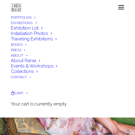
PORTFOLIOS
EXHIBITIONS
Exhibition List
Installation Photos
Traveling Exhibitions
BOOKS
PRESS
ABOUT
About Rania
Events & Workshops
Collections
CONTACT
CART
Your cart is currently empty.