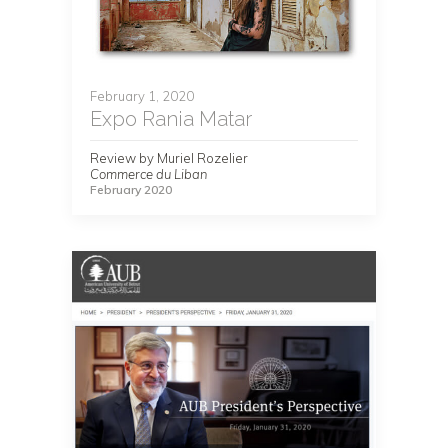
February 1, 2020
Expo Rania Matar
Review by Muriel Rozelier
Commerce du Liban
February 2020