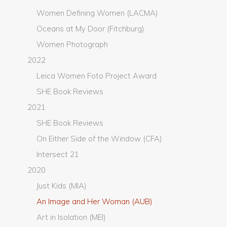
Women Defining Women (LACMA)
Oceans at My Door (Fitchburg)
Women Photograph
2022
Leica Women Foto Project Award
SHE Book Reviews
2021
SHE Book Reviews
On Either Side of the Window (CFA)
Intersect 21
2020
Just Kids (MIA)
An Image and Her Woman (AUB)
Art in Isolation (MEI)