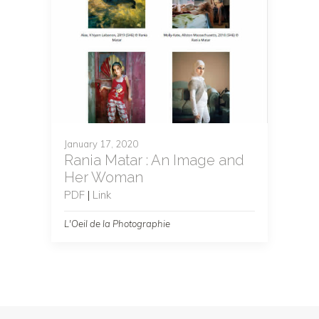
January 17, 2020
Rania Matar : An Image and
Her Woman
PDF
|
Link
L'Oeil de la Photographie