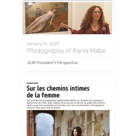
January 31, 2020
Photography of Rania Matar
AUB President's Perspective