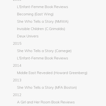
L'Enfant-Femme Book Reviews
Becoming (East Wing)
She Who Tells a Story (NMWA)
Invisible Children (C.Grimaldis)
Deux Univers
2015
She Who Tells a Story (Carnegie)
L'Enfant-Femme Book Reviews
2014
Middle East Revealed (Howard Greenberg)
2013
She Who Tells a Story (MFA Boston)
2012
A Girl and Her Room Book Reviews