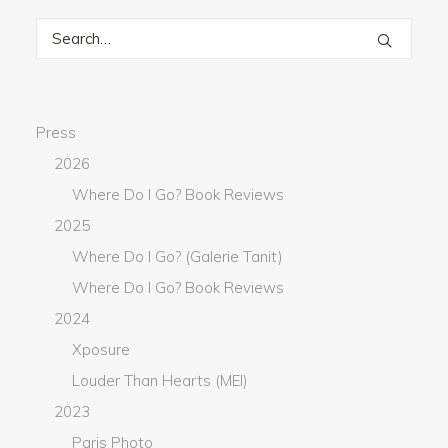
Press
2026
Where Do I Go? Book Reviews
2025
Where Do I Go? (Galerie Tanit)
Where Do I Go? Book Reviews
2024
Xposure
Louder Than Hearts (MEI)
2023
Paris Photo