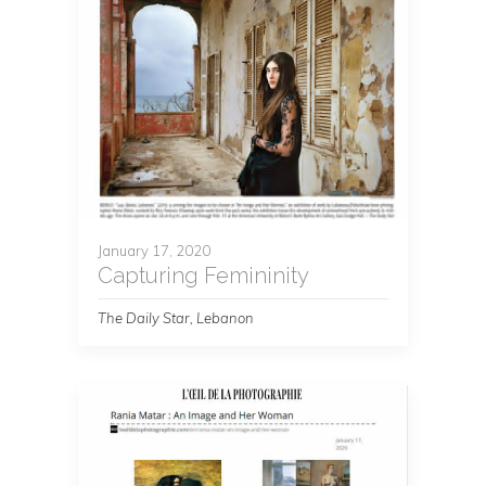
January 17, 2020
Capturing Femininity
The Daily Star, Lebanon