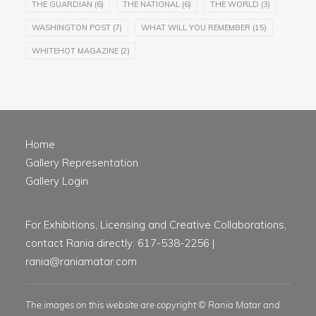
THE GUARDIAN
(6)
THE NATIONAL
(6)
THE WORLD
(3)
WASHINGTON POST
(7)
WHAT WILL YOU REMEMBER
(15)
WHITEHOT MAGAZINE
(2)
Home
Gallery Representation
Gallery Login
For Exhibitions, Licensing and Creative Collaborations,
contact Rania directly: 617-538-2256 |
rania@raniamatar.com
The images on this website are copyright © Rania Matar and