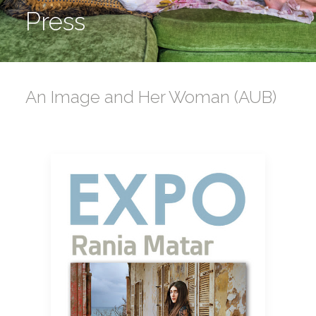
Press
An Image and Her Woman (AUB)