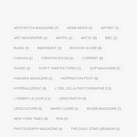
AESTHETICA MAGAZINE
(7)
ARAB NEWS
(3)
ARTNET
(3)
ART NEWSPAPER
(3)
ARTPIL
(2)
ARTSY
(6)
BBC
(2)
BLIND
(3)
BMOREART
(3)
BOSTON GLOBE
(6)
CANVAS
(2)
CREATIVE BOOM
(2)
CURRENT
(6)
DAZED
(2)
DON'T TAKE PICTURES
(2)
GUP MAGAZINE
(2)
HADARA MAGAZINE
(2)
HUFFINGTON POST
(6)
HYPERALLERGIC
(5)
L'OEIL DE LA PHOTOGRAPHIE
(20)
L'ORIENT-LE JOUR
(11)
LENSCRATCH
(4)
LENSCULTURE
(5)
MARIE CLAIRE
(2)
MUSEE MAGAZINE
(7)
NEW YORK TIMES
(9)
PDN
(5)
PHOTOGRAPH MAGAZINE
(4)
THE DAILY STAR LEBANON
(5)