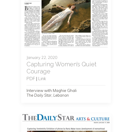
January 22, 2020
Capturing Women’s Quiet
Courage
PDF
|
Link
Interview with Maghie Ghali
The Daily Star, Lebanon