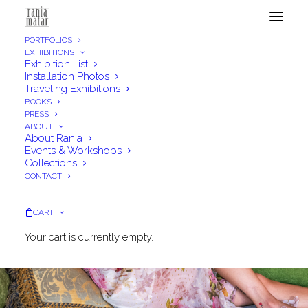
PORTFOLIOS
EXHIBITIONS
Exhibition List
Installation Photos
Traveling Exhibitions
BOOKS
PRESS
ABOUT
About Rania
Events & Workshops
Collections
CONTACT
CART
Your cart is currently empty.