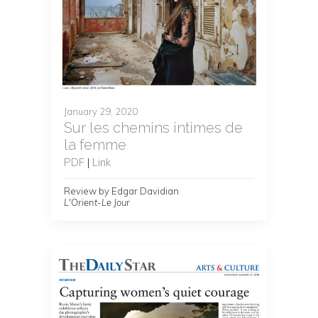
January 29, 2020
Sur les chemins intimes de
la femme
PDF
|
Link
Review by Edgar Davidian
L'Orient-Le Jour