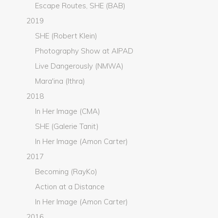
Escape Routes, SHE (BAB)
2019
SHE (Robert Klein)
Photography Show at AIPAD
Live Dangerously (NMWA)
Mara'ina (Ithra)
2018
In Her Image (CMA)
SHE (Galerie Tanit)
In Her Image (Amon Carter)
2017
Becoming (RayKo)
Action at a Distance
In Her Image (Amon Carter)
2016