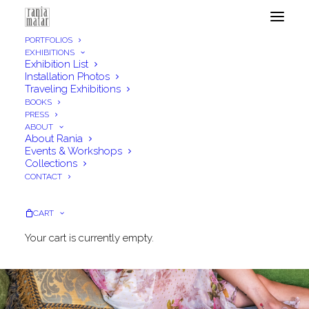
PORTFOLIOS
EXHIBITIONS
Exhibition List
Installation Photos
Traveling Exhibitions
BOOKS
PRESS
ABOUT
About Rania
Events & Workshops
Collections
CONTACT
CART
Your cart is currently empty.