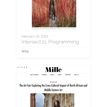
February 16, 2021
Intersect 21: Programming
Artsy