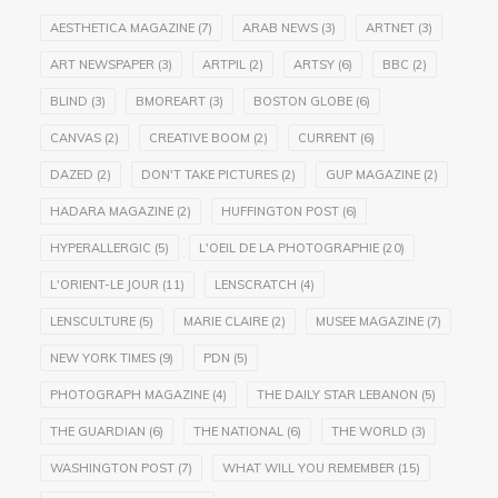
AESTHETICA MAGAZINE
(7)
ARAB NEWS
(3)
ARTNET
(3)
ART NEWSPAPER
(3)
ARTPIL
(2)
ARTSY
(6)
BBC
(2)
BLIND
(3)
BMOREART
(3)
BOSTON GLOBE
(6)
CANVAS
(2)
CREATIVE BOOM
(2)
CURRENT
(6)
DAZED
(2)
DON'T TAKE PICTURES
(2)
GUP MAGAZINE
(2)
HADARA MAGAZINE
(2)
HUFFINGTON POST
(6)
HYPERALLERGIC
(5)
L'OEIL DE LA PHOTOGRAPHIE
(20)
L'ORIENT-LE JOUR
(11)
LENSCRATCH
(4)
LENSCULTURE
(5)
MARIE CLAIRE
(2)
MUSEE MAGAZINE
(7)
NEW YORK TIMES
(9)
PDN
(5)
PHOTOGRAPH MAGAZINE
(4)
THE DAILY STAR LEBANON
(5)
THE GUARDIAN
(6)
THE NATIONAL
(6)
THE WORLD
(3)
WASHINGTON POST
(7)
WHAT WILL YOU REMEMBER
(15)