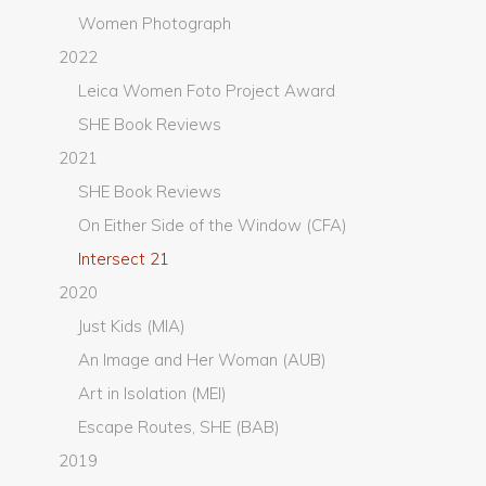
Women Photograph
2022
Leica Women Foto Project Award
SHE Book Reviews
2021
SHE Book Reviews
On Either Side of the Window (CFA)
Intersect 21
2020
Just Kids (MIA)
An Image and Her Woman (AUB)
Art in Isolation (MEI)
Escape Routes, SHE (BAB)
2019