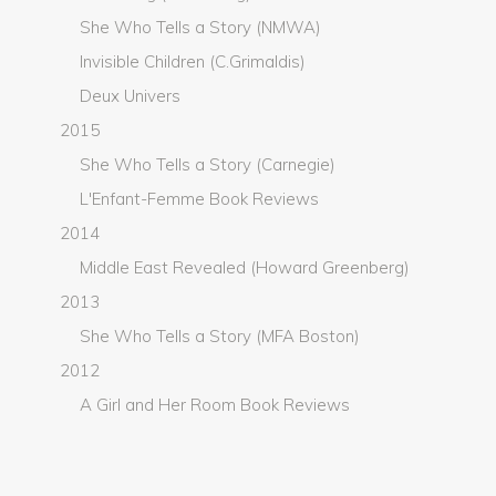
She Who Tells a Story (NMWA)
Invisible Children (C.Grimaldis)
Deux Univers
2015
She Who Tells a Story (Carnegie)
L'Enfant-Femme Book Reviews
2014
Middle East Revealed (Howard Greenberg)
2013
She Who Tells a Story (MFA Boston)
2012
A Girl and Her Room Book Reviews