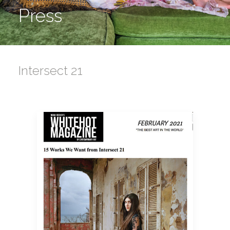
Press
Intersect 21