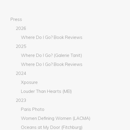
Press
2026
Where Do I Go? Book Reviews
2025
Where Do I Go? (Galerie Tanit)
Where Do I Go? Book Reviews
2024
Xposure
Louder Than Hearts (MEI)
2023
Paris Photo
Women Defining Women (LACMA)
Oceans at My Door (Fitchburg)