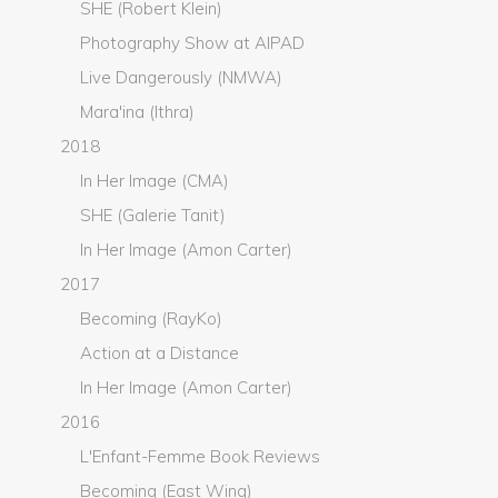
SHE (Robert Klein)
Photography Show at AIPAD
Live Dangerously (NMWA)
Mara'ina (Ithra)
2018
In Her Image (CMA)
SHE (Galerie Tanit)
In Her Image (Amon Carter)
2017
Becoming (RayKo)
Action at a Distance
In Her Image (Amon Carter)
2016
L'Enfant-Femme Book Reviews
Becoming (East Wing)