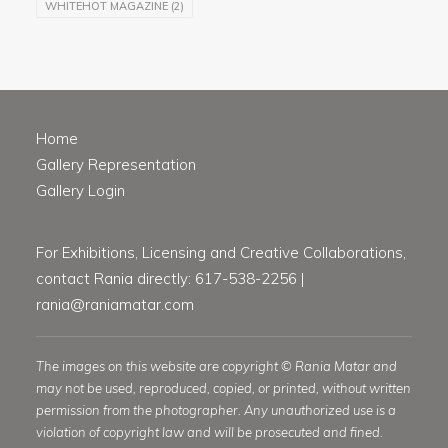
WHITEHOT MAGAZINE
(2)
Home
Gallery Representation
Gallery Login
For Exhibitions, Licensing and Creative Collaborations,
contact Rania directly: 617-538-2256 |
rania@raniamatar.com
The images on this website are copyright © Rania Matar and
may not be used, reproduced, copied, or printed, without written
permission from the photographer. Any unauthorized use is a
violation of copyright law and will be prosecuted and fined.