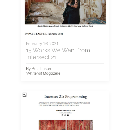
February 16, 2021
15 Works We Want from
Intersect 21
By Paul Laster
Whitehot Magazine