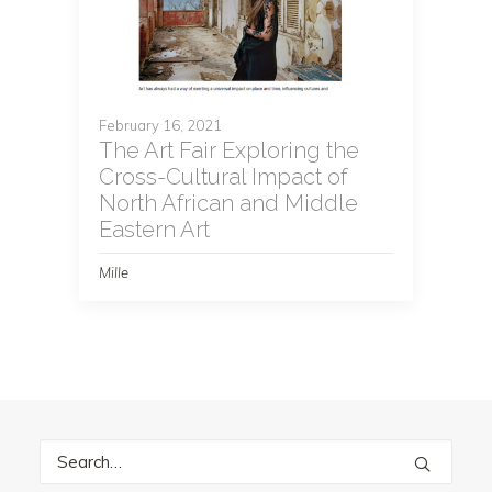
February 16, 2021
The Art Fair Exploring the
Cross-Cultural Impact of
North African and Middle
Eastern Art
Mille