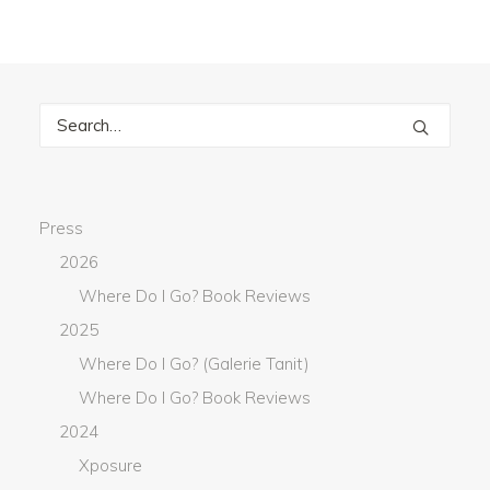
Press
2026
Where Do I Go? Book Reviews
2025
Where Do I Go? (Galerie Tanit)
Where Do I Go? Book Reviews
2024
Xposure