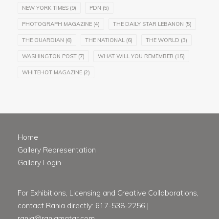
NEW YORK TIMES
(9)
PDN
(5)
PHOTOGRAPH MAGAZINE
(4)
THE DAILY STAR LEBANON
(5)
THE GUARDIAN
(6)
THE NATIONAL
(6)
THE WORLD
(3)
WASHINGTON POST
(7)
WHAT WILL YOU REMEMBER
(15)
WHITEHOT MAGAZINE
(2)
Home
Gallery Representation
Gallery Login
For Exhibitions, Licensing and Creative Collaborations,
contact Rania directly: 617-538-2256 |
rania@raniamatar.com