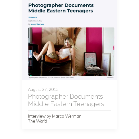
August 27, 2013
Photographer Documents
Middle Eastern Teenagers
Interview by Marco Werman
The World