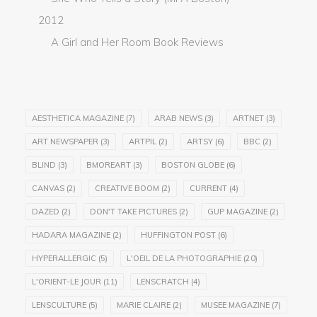
2012
A Girl and Her Room Book Reviews
AESTHETICA MAGAZINE
(7)
ARAB NEWS
(3)
ARTNET
(3)
ART NEWSPAPER
(3)
ARTPIL
(2)
ARTSY
(6)
BBC
(2)
BLIND
(3)
BMOREART
(3)
BOSTON GLOBE
(6)
CANVAS
(2)
CREATIVE BOOM
(2)
CURRENT
(4)
DAZED
(2)
DON'T TAKE PICTURES
(2)
GUP MAGAZINE
(2)
HADARA MAGAZINE
(2)
HUFFINGTON POST
(6)
HYPERALLERGIC
(5)
L'OEIL DE LA PHOTOGRAPHIE
(20)
L'ORIENT-LE JOUR
(11)
LENSCRATCH
(4)
LENSCULTURE
(5)
MARIE CLAIRE
(2)
MUSEE MAGAZINE
(7)