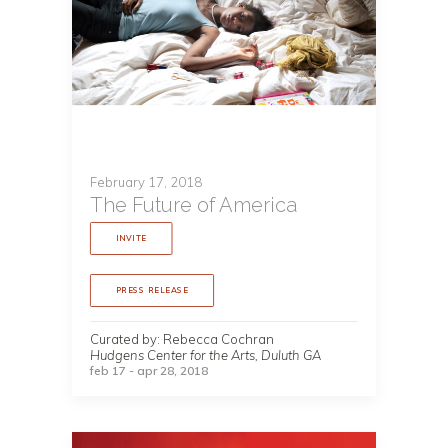
February 17, 2018
The Future of America
INVITE
PRESS RELEASE
Curated by: Rebecca Cochran
Hudgens Center for the Arts, Duluth GA
feb 17 - apr 28, 2018