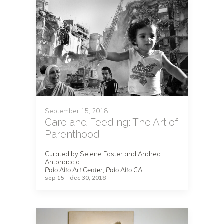
September 15, 2018
Care and Feeding: The Art of
Parenthood
Curated by Selene Foster and Andrea
Antonaccio
Palo Alto Art Center, Palo Alto CA
sep 15 - dec 30, 2018