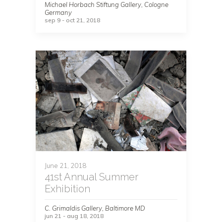
Michael Horbach Stiftung Gallery, Cologne
Germany
sep 9 - oct 21, 2018
June 21, 2018
41st Annual Summer
Exhibition
C. Grimaldis Gallery, Baltimore MD
jun 21 - aug 18, 2018