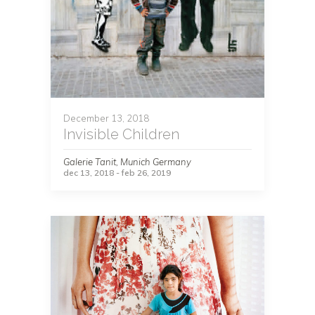
December 13, 2018
Invisible Children
Galerie Tanit, Munich Germany
dec 13, 2018 - feb 26, 2019