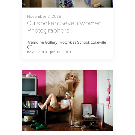
November 2, 2018
Outspoken: Seven Women
Photographers
Tremaine Gallery, Hotchkiss School, Lakeville
CT
nov 2, 2018 - jan 13, 2019