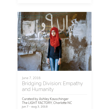
June 7, 2018
Bridging Division: Empathy
and Humanity
Curated by Ashley Kauschinger
The LIGHT FACTORY, Charlotte NC
jun 7 - aug 3, 2018