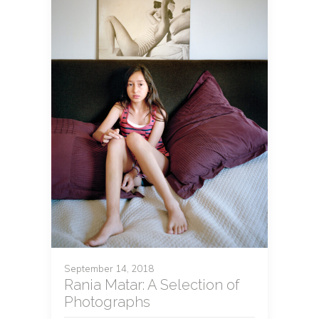
September 14, 2018
Rania Matar: A Selection of
Photographs