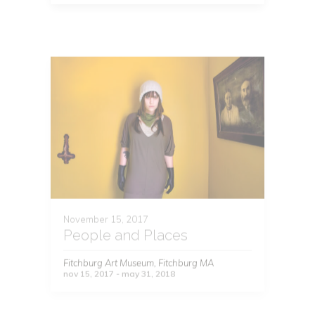
November 15, 2017
People and Places
Fitchburg Art Museum, Fitchburg MA
nov 15, 2017 - may 31, 2018