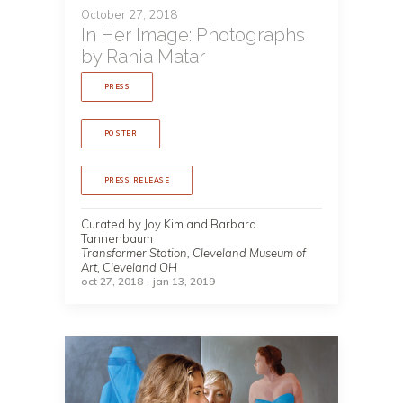
October 27, 2018
In Her Image: Photographs
by Rania Matar
PRESS
POSTER
PRESS RELEASE
Curated by Joy Kim and Barbara
Tannenbaum
Transformer Station, Cleveland Museum of
Art, Cleveland OH
oct 27, 2018 - jan 13, 2019