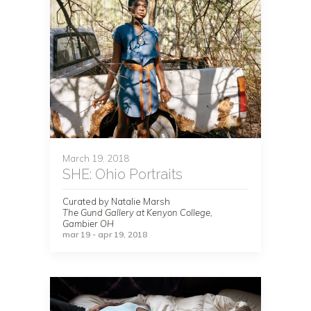
March 19, 2018
SHE: Ohio Portraits
Curated by Natalie Marsh
The Gund Gallery at Kenyon College,
Gambier OH
mar 19 - apr 19, 2018