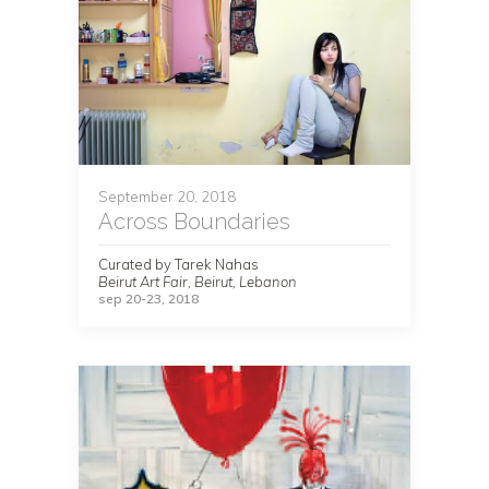
September 20, 2018
Across Boundaries
Curated by Tarek Nahas
Beirut Art Fair, Beirut, Lebanon
sep 20-23, 2018