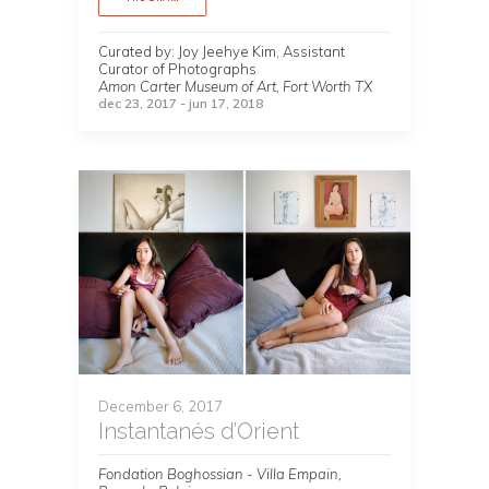
Curated by: Joy Jeehye Kim, Assistant
Curator of Photographs
Amon Carter Museum of Art, Fort Worth TX
dec 23, 2017 - jun 17, 2018
December 6, 2017
Instantanés d’Orient
Fondation Boghossian - Villa Empain,