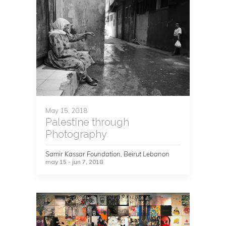
May 15, 2018
Palestine through
Photography
Samir Kassar Foundation, Beirut Lebanon
may 15 - jun 7, 2018