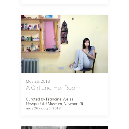
May 26, 2018
A Girl and Her Room
Curated by Francine Weiss
Newport Art Museum, Newport RI
may 26 - aug 5, 2018