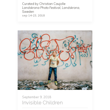
Curated by Christian Caujolle
Landskrona Photo Festival, Landskrona,
Sweden
sep 14-23, 2018
September 9, 2018
Invisible Children