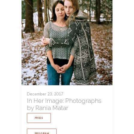
December 23, 2017
In Her Image: Photographs
by Rania Matar
PRESS
PROGRAM