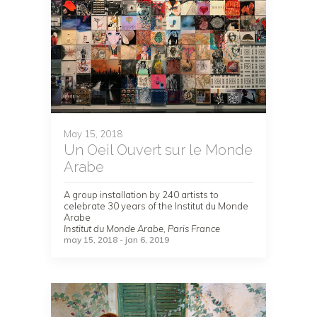
May 15, 2018
Un Oeil Ouvert sur le Monde
Arabe
A group installation by 240 artists to
celebrate 30 years of the Institut du Monde
Arabe
Institut du Monde Arabe, Paris France
may 15, 2018 - jan 6, 2019