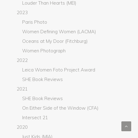
Louder Than Hearts (MEI)
2023
Paris Photo
Women Defining Women (LACMA)
Oceans at My Door (Fitchburg)
Women Photograph
2022
Leica Women Foto Project Award
SHE Book Reviews
2021
SHE Book Reviews
On Either Side of the Window (CFA)
Intersect 21
2020
Just Kids (MIA)