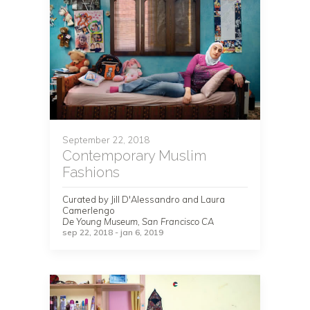
September 22, 2018
Contemporary Muslim
Fashions
Curated by Jill D'Alessandro and Laura
Camerlengo
De Young Museum, San Francisco CA
sep 22, 2018 - jan 6, 2019