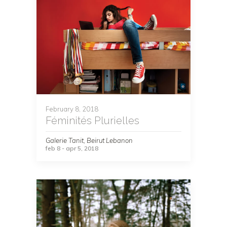
February 8, 2018
Féminités Plurielles
Galerie Tanit, Beirut Lebanon
feb 8 - apr 5, 2018