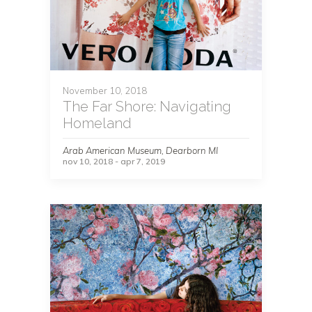
November 10, 2018
The Far Shore: Navigating
Homeland
Arab American Museum, Dearborn MI
nov 10, 2018 - apr 7, 2019