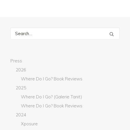
Press
2026
Where Do I Go? Book Reviews
2025
Where Do I Go? (Galerie Tanit)
Where Do I Go? Book Reviews
2024
Xposure