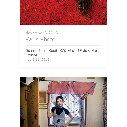
November 8, 2018
Paris Photo
Galerie Tanit, Booth B20, Grand Palais, Paris,
France
nov 8-11, 2018