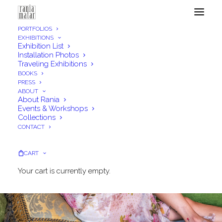
PORTFOLIOS
EXHIBITIONS
Exhibition List
Installation Photos
Traveling Exhibitions
BOOKS
PRESS
ABOUT
About Rania
Events & Workshops
Collections
CONTACT
CART
Your cart is currently empty.