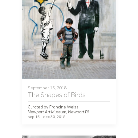
September 15, 2018
The Shapes of Birds
Curated by Francine Weiss
Newport Art Museum, Newport RI
sep 15 - dec 30, 2018