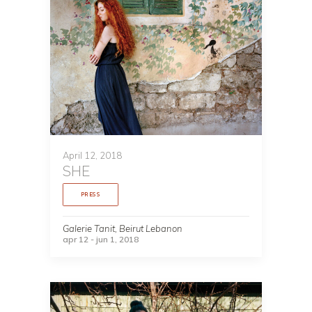
April 12, 2018
SHE
PRESS
Galerie Tanit, Beirut Lebanon
apr 12 - jun 1, 2018