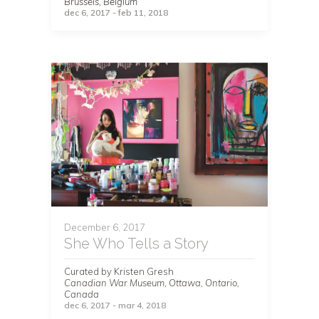
Brussels, Belgium
dec 6, 2017 - feb 11, 2018
December 6, 2017
She Who Tells a Story
Curated by Kristen Gresh
Canadian War Museum, Ottawa, Ontario,
Canada
dec 6, 2017 - mar 4, 2018