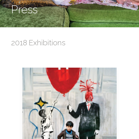
Press
2018 Exhibitions