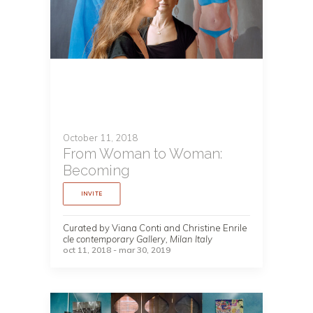
October 11, 2018
From Woman to Woman:
Becoming
INVITE
Curated by Viana Conti and Christine Enrile
cIe contemporary Gallery, Milan Italy
oct 11, 2018 - mar 30, 2019