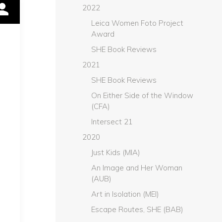
2022
Leica Women Foto Project
Award
SHE Book Reviews
2021
SHE Book Reviews
On Either Side of the Window
(CFA)
Intersect 21
2020
Just Kids (MIA)
An Image and Her Woman
(AUB)
Art in Isolation (MEI)
Escape Routes, SHE (BAB)