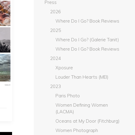
Press
2026
Where Do I Go? Book Reviews
2025
Where Do I Go? (Galerie Tanit)
Where Do I Go? Book Reviews
2024
Xposure
Louder Than Hearts (MEI)
2023
Paris Photo
Women Defining Women
(LACMA)
Oceans at My Door (Fitchburg)
Women Photograph