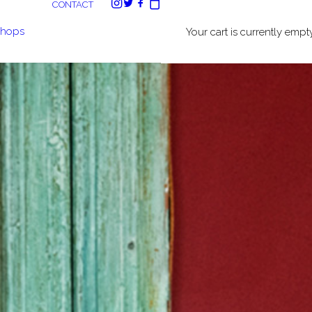
CONTACT
shops
Your cart is currently empty