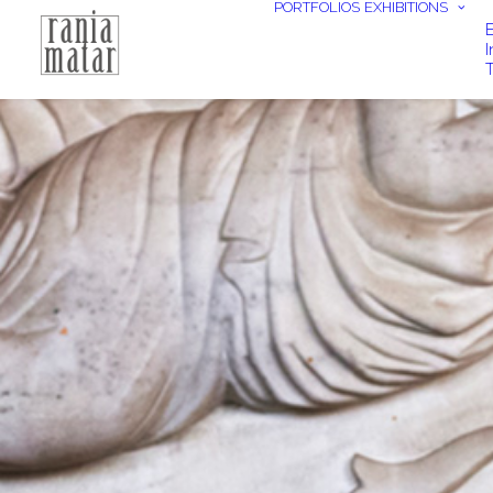
PORTFOLIOS
EXHIBITIONS
E
I
T