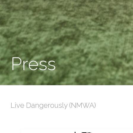
Press
Live Dangerously (NMWA)