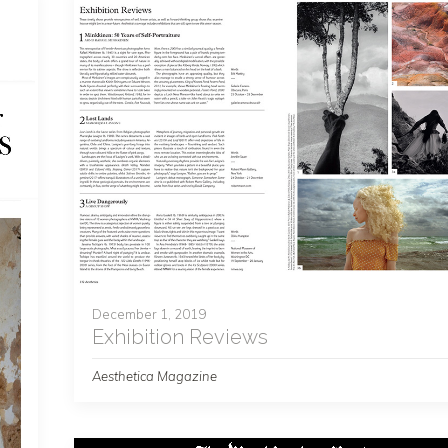
December 1, 2019
Exhibition Reviews
Aesthetica Magazine