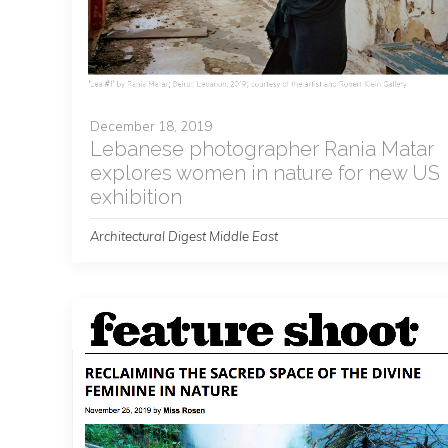
December 18, 2019
Lebanese photographer Rania Matar
explores women in nature for new US
exhibition
Architectural Digest Middle East