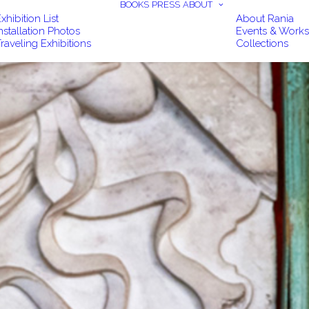
BOOKS
PRESS
ABOUT
xhibition List
About Rania
nstallation Photos
Events & Work
raveling Exhibitions
Collections