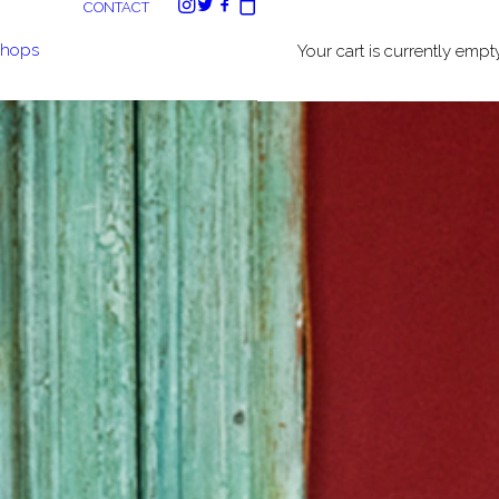
CONTACT
shops
Your cart is currently empty