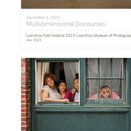
December 1, 2023
Multidimensional Discourses
Lianzhou Foto Festival 2023, Lianzhou Museum of Photogra
dec 2023