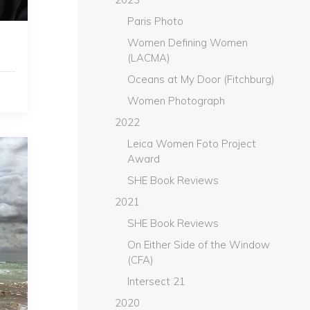
Paris Photo
Women Defining Women
(LACMA)
Oceans at My Door (Fitchburg)
Women Photograph
2022
Leica Women Foto Project
Award
SHE Book Reviews
2021
SHE Book Reviews
On Either Side of the Window
(CFA)
Intersect 21
2020