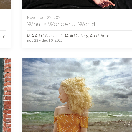
November 22, 2023
What a Wonderful World
phy
MIA Art Collection, DIBA Art Gallery, Abu Dhabi
nov 22 - dec 10, 2023