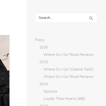
Press
2026
Where Do I Go? Book Reviews
2025
Where Do I Go? (Galerie Tanit)
Where Do I Go? Book Reviews
2024
Xposure
Louder Than Hearts (MEI)
2023