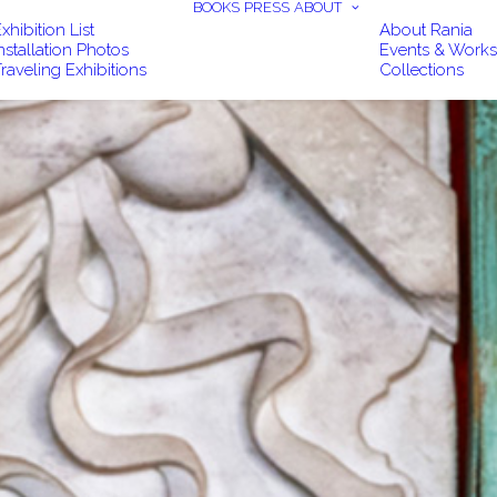
BOOKS
PRESS
ABOUT
xhibition List
About Rania
nstallation Photos
Events & Work
raveling Exhibitions
Collections