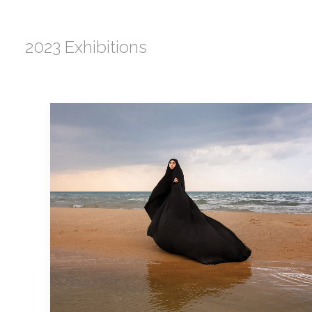
2023 Exhibitions