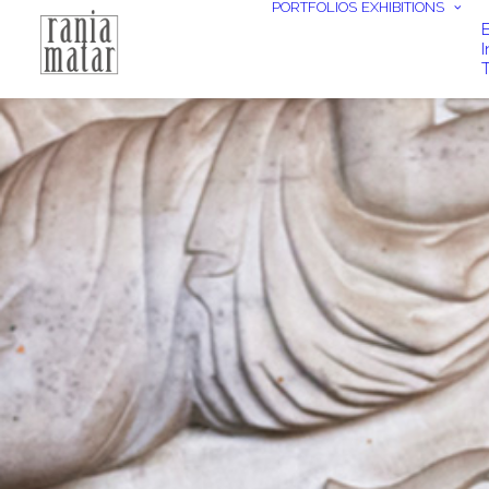
PORTFOLIOS
EXHIBITIONS
E
I
T