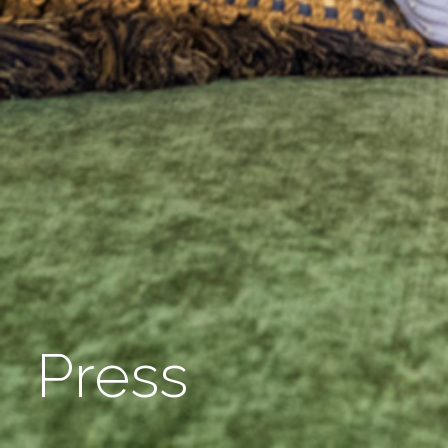
Press