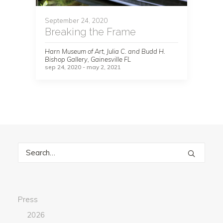
September 24, 2020
Breaking the Frame
Harn Museum of Art, Julia C. and Budd H.
Bishop Gallery, Gainesville FL
sep 24, 2020 - may 2, 2021
Press
2026