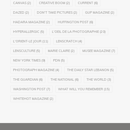
CANVAS
(2)
CREATIVE BOOM
(2)
CURRENT
(6)
DAZED
(2)
DON'T TAKE PICTURES
(2)
GUP MAGAZINE
(2)
HADARA MAGAZINE
(2)
HUFFINGTON POST
(6)
HYPERALLERGIC
(5)
L'OEIL DE LA PHOTOGRAPHIE
(20)
L'ORIENT-LE JOUR
(11)
LENSCRATCH
(4)
LENSCULTURE
(5)
MARIE CLAIRE
(2)
MUSEE MAGAZINE
(7)
NEW YORK TIMES
(9)
PDN
(5)
PHOTOGRAPH MAGAZINE
(4)
THE DAILY STAR LEBANON
(5)
THE GUARDIAN
(6)
THE NATIONAL
(6)
THE WORLD
(3)
WASHINGTON POST
(7)
WHAT WILL YOU REMEMBER
(15)
WHITEHOT MAGAZINE
(2)