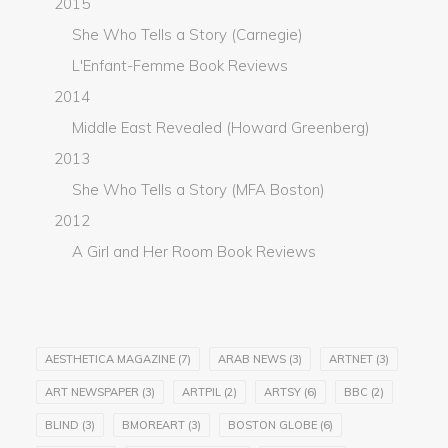
2015
She Who Tells a Story (Carnegie)
L'Enfant-Femme Book Reviews
2014
Middle East Revealed (Howard Greenberg)
2013
She Who Tells a Story (MFA Boston)
2012
A Girl and Her Room Book Reviews
AESTHETICA MAGAZINE
(7)
ARAB NEWS
(3)
ARTNET
(3)
ART NEWSPAPER
(3)
ARTPIL
(2)
ARTSY
(6)
BBC
(2)
BLIND
(3)
BMOREART
(3)
BOSTON GLOBE
(6)