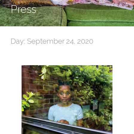
Press
Day: September 24, 2020