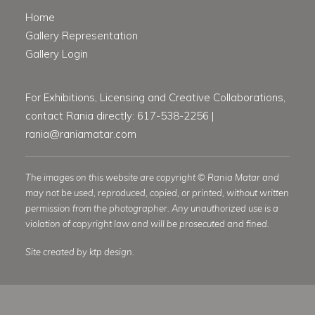
Home
Gallery Representation
Gallery Login
For Exhibitions, Licensing and Creative Collaborations,
contact Rania directly: 617-538-2256 |
rania@raniamatar.com
The images on this website are copyright © Rania Matar and
may not be used, reproduced, copied, or printed, without written
permission from the photographer. Any unauthorized use is a
violation of copyright law and will be prosecuted and fined.
Site created by ktp design.