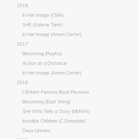
2018
In Her Image (CMA)
SHE (Galerie Tanit)
In Her Image (Amon Carter)
2017
Becoming (RayKo)
Action at a Distance
In Her Image (Amon Carter)
2016
L'Enfant-Femme Book Reviews
Becoming (East Wing)
She Who Tells a Story (NMWA)
Invisible Children (C.Grimaldis)
Deux Univers