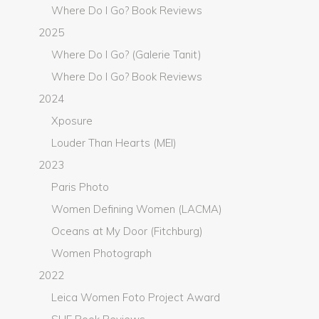
Where Do I Go? Book Reviews
2025
Where Do I Go? (Galerie Tanit)
Where Do I Go? Book Reviews
2024
Xposure
Louder Than Hearts (MEI)
2023
Paris Photo
Women Defining Women (LACMA)
Oceans at My Door (Fitchburg)
Women Photograph
2022
Leica Women Foto Project Award