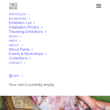
PORTFOLIOS
EXHIBITIONS
Exhibition List
Installation Photos
Traveling Exhibitions
BOOKS
PRESS
ABOUT
About Rania
Events & Workshops
Collections
CONTACT
CART
Your cart is currently empty.