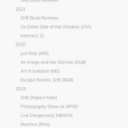
SHE Book Reviews
2021
SHE Book Reviews
On Either Side of the Window (CFA)
Intersect 21
2020
Just Kids (MIA)
An Image and Her Woman (AUB)
Art in Isolation (MEI)
Escape Routes, SHE (BAB)
2019
SHE (Robert Klein)
Photography Show at AIPAD
Live Dangerously (NMWA)
Mara'ina (Ithra)