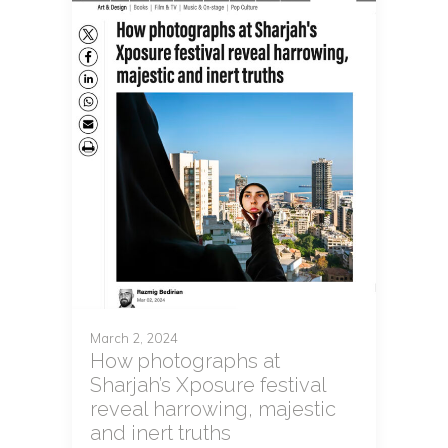
March 2, 2024
How photographs at
Sharjah’s Xposure festival
reveal harrowing, majestic
and inert truths