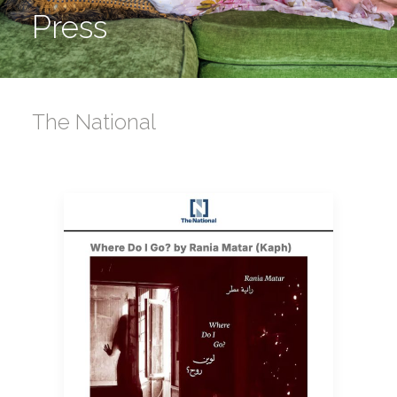
Press
The National