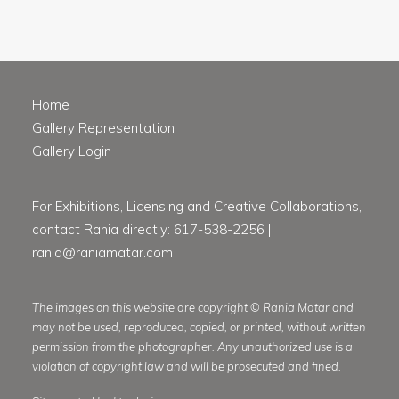
Home
Gallery Representation
Gallery Login
For Exhibitions, Licensing and Creative Collaborations,
contact Rania directly: 617-538-2256 |
rania@raniamatar.com
The images on this website are copyright © Rania Matar and
may not be used, reproduced, copied, or printed, without written
permission from the photographer. Any unauthorized use is a
violation of copyright law and will be prosecuted and fined.