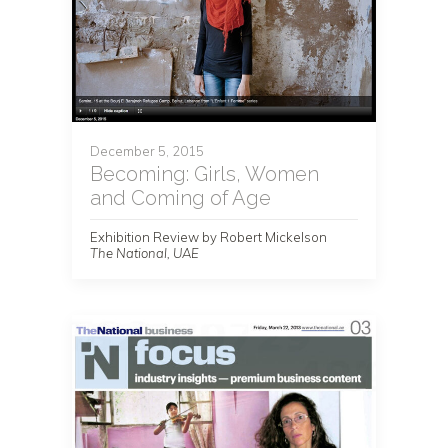
December 5, 2015
Becoming: Girls, Women
and Coming of Age
Exhibition Review by Robert Mickelson
The National, UAE