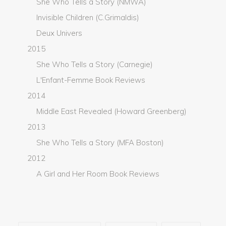
She Who Tells a Story (NMWA)
Invisible Children (C.Grimaldis)
Deux Univers
2015
She Who Tells a Story (Carnegie)
L'Enfant-Femme Book Reviews
2014
Middle East Revealed (Howard Greenberg)
2013
She Who Tells a Story (MFA Boston)
2012
A Girl and Her Room Book Reviews