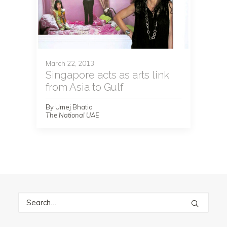
March 22, 2013
Singapore acts as arts link
from Asia to Gulf
By Umej Bhatia
The National UAE