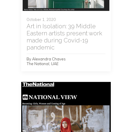
October 1, 2020
Art in Isolation: 39 Middle
Eastern artists present work
made during Covid-19
pandemic
By Alexandra Chaves
The National, UAE