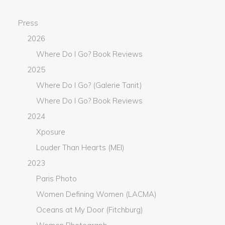
Press
2026
Where Do I Go? Book Reviews
2025
Where Do I Go? (Galerie Tanit)
Where Do I Go? Book Reviews
2024
Xposure
Louder Than Hearts (MEI)
2023
Paris Photo
Women Defining Women (LACMA)
Oceans at My Door (Fitchburg)