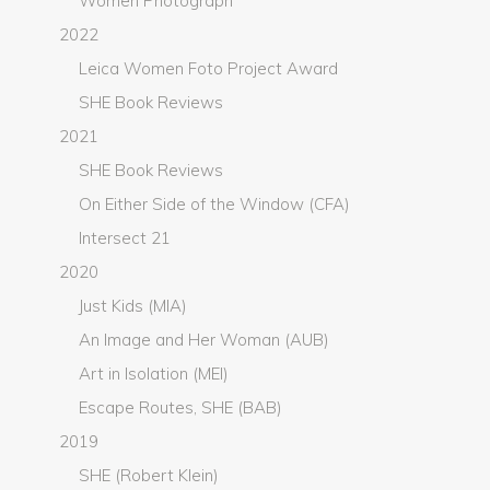
Women Photograph
2022
Leica Women Foto Project Award
SHE Book Reviews
2021
SHE Book Reviews
On Either Side of the Window (CFA)
Intersect 21
2020
Just Kids (MIA)
An Image and Her Woman (AUB)
Art in Isolation (MEI)
Escape Routes, SHE (BAB)
2019
SHE (Robert Klein)