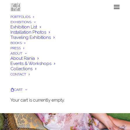
PORTFOLIOS
EXHIBITIONS
Exhibition List
Installation Photos
Traveling Exhibitions
BOOKS
PRESS
ABOUT
About Rania
Events & Workshops
Collections
CONTACT
CART
Your cart is currently empty.