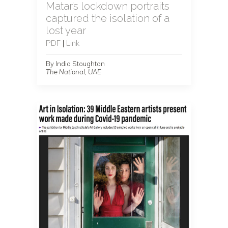
Matar’s lockdown portraits
captured the isolation of a
lost year
PDF
|
Link
By India Stoughton
The National, UAE