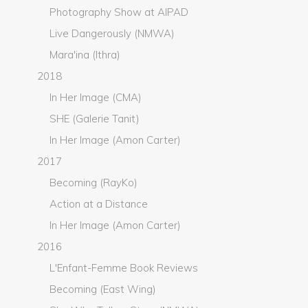
Photography Show at AIPAD
Live Dangerously (NMWA)
Mara'ina (Ithra)
2018
In Her Image (CMA)
SHE (Galerie Tanit)
In Her Image (Amon Carter)
2017
Becoming (RayKo)
Action at a Distance
In Her Image (Amon Carter)
2016
L'Enfant-Femme Book Reviews
Becoming (East Wing)