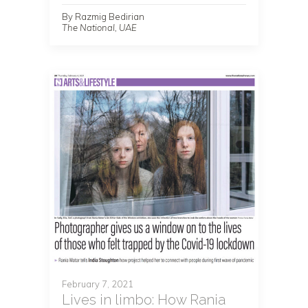
By Razmig Bedirian
The National, UAE
February 7, 2021
Lives in limbo: How Rania