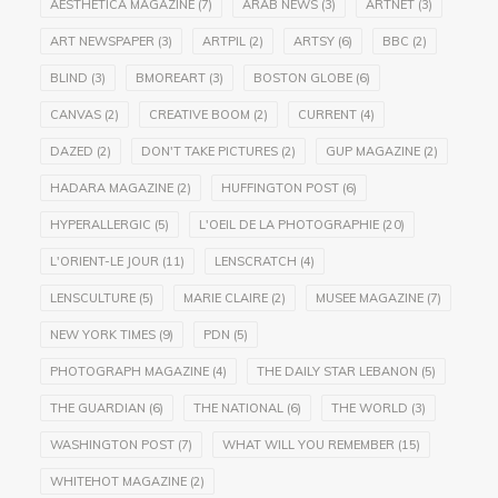
AESTHETICA MAGAZINE
(7)
ARAB NEWS
(3)
ARTNET
(3)
ART NEWSPAPER
(3)
ARTPIL
(2)
ARTSY
(6)
BBC
(2)
BLIND
(3)
BMOREART
(3)
BOSTON GLOBE
(6)
CANVAS
(2)
CREATIVE BOOM
(2)
CURRENT
(4)
DAZED
(2)
DON'T TAKE PICTURES
(2)
GUP MAGAZINE
(2)
HADARA MAGAZINE
(2)
HUFFINGTON POST
(6)
HYPERALLERGIC
(5)
L'OEIL DE LA PHOTOGRAPHIE
(20)
L'ORIENT-LE JOUR
(11)
LENSCRATCH
(4)
LENSCULTURE
(5)
MARIE CLAIRE
(2)
MUSEE MAGAZINE
(7)
NEW YORK TIMES
(9)
PDN
(5)
PHOTOGRAPH MAGAZINE
(4)
THE DAILY STAR LEBANON
(5)
THE GUARDIAN
(6)
THE NATIONAL
(6)
THE WORLD
(3)
WASHINGTON POST
(7)
WHAT WILL YOU REMEMBER
(15)
WHITEHOT MAGAZINE
(2)