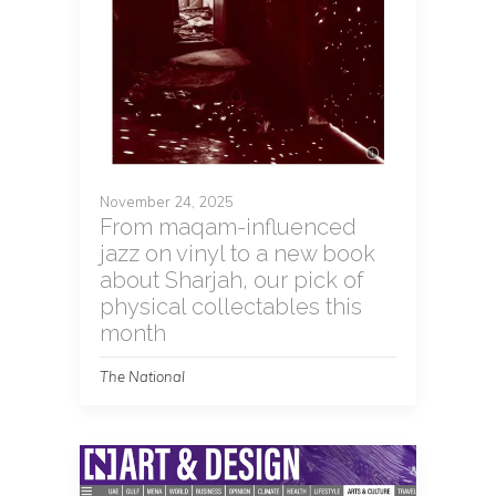
November 24, 2025
From maqam-influenced
jazz on vinyl to a new book
about Sharjah, our pick of
physical collectables this
month
The National