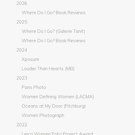
2026
Where Do I Go? Book Reviews
2025
Where Do I Go? (Galerie Tanit)
Where Do I Go? Book Reviews
2024
Xposure
Louder Than Hearts (MEI)
2023
Paris Photo
Women Defining Women (LACMA)
Oceans at My Door (Fitchburg)
Women Photograph
2022
Leica Women Foto Project Award