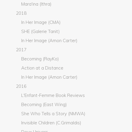
Mara'ina (Ithra)
2018
In Her Image (CMA)
SHE (Galerie Tanit)
In Her Image (Amon Carter)
2017
Becoming (RayKo)
Action at a Distance
In Her Image (Amon Carter)
2016
L'Enfant-Femme Book Reviews
Becoming (East Wing)
She Who Tells a Story (NMWA)
Invisible Children (C.Grimaldis)
Deux Univers