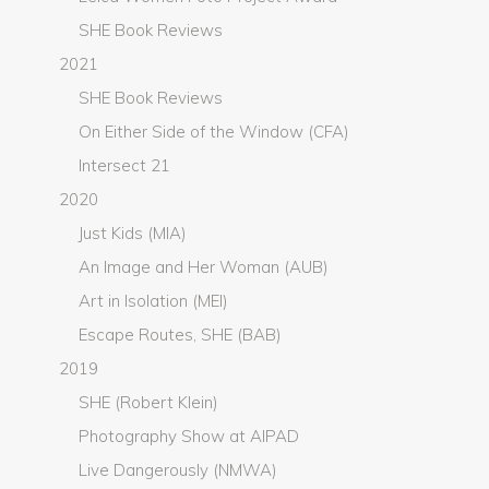
SHE Book Reviews
2021
SHE Book Reviews
On Either Side of the Window (CFA)
Intersect 21
2020
Just Kids (MIA)
An Image and Her Woman (AUB)
Art in Isolation (MEI)
Escape Routes, SHE (BAB)
2019
SHE (Robert Klein)
Photography Show at AIPAD
Live Dangerously (NMWA)