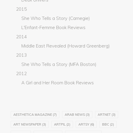
2015
She Who Tells a Story (Carnegie)
L'Enfant-Femme Book Reviews
2014
Middle East Revealed (Howard Greenberg)
2013
She Who Tells a Story (MFA Boston)
2012
A Girl and Her Room Book Reviews
AESTHETICA MAGAZINE
(7)
ARAB NEWS
(3)
ARTNET
(3)
ART NEWSPAPER
(3)
ARTPIL
(2)
ARTSY
(6)
BBC
(2)