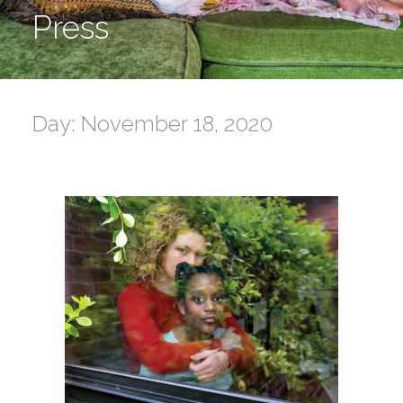
Press
Day: November 18, 2020