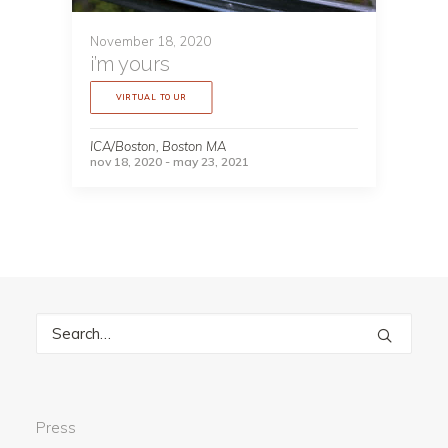
November 18, 2020
i’m yours
VIRTUAL TOUR
ICA/Boston, Boston MA
nov 18, 2020 - may 23, 2021
Press