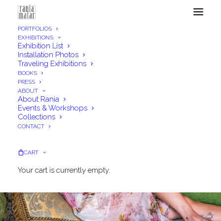
PORTFOLIOS
EXHIBITIONS
Exhibition List
Installation Photos
Traveling Exhibitions
BOOKS
PRESS
ABOUT
About Rania
Events & Workshops
Collections
CONTACT
CART
Your cart is currently empty.