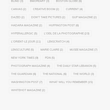
BLIND
(3)
BMOREART
(3)
BOSTON GLOBE
(6)
CANVAS
(2)
CREATIVE BOOM
(2)
CURRENT
(4)
DAZED
(2)
DON'T TAKE PICTURES
(2)
GUP MAGAZINE
(2)
HADARA MAGAZINE
(2)
HUFFINGTON POST
(6)
HYPERALLERGIC
(5)
L'OEIL DE LA PHOTOGRAPHIE
(20)
L'ORIENT-LE JOUR
(11)
LENSCRATCH
(4)
LENSCULTURE
(5)
MARIE CLAIRE
(2)
MUSEE MAGAZINE
(7)
NEW YORK TIMES
(9)
PDN
(5)
PHOTOGRAPH MAGAZINE
(4)
THE DAILY STAR LEBANON
(5)
THE GUARDIAN
(6)
THE NATIONAL
(6)
THE WORLD
(3)
WASHINGTON POST
(7)
WHAT WILL YOU REMEMBER
(15)
WHITEHOT MAGAZINE
(2)