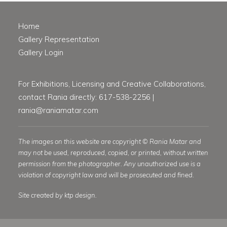
Home
Gallery Representation
Gallery Login
For Exhibitions, Licensing and Creative Collaborations,
contact Rania directly: 617-538-2256 |
rania@raniamatar.com
The images on this website are copyright © Rania Matar and
may not be used, reproduced, copied, or printed, without written
permission from the photographer. Any unauthorized use is a
violation of copyright law and will be prosecuted and fined.
Site created by ktp design.