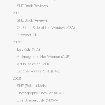
SHE Book Reviews
2021
SHE Book Reviews
On Either Side of the Window (CFA)
Intersect 21
2020
Just Kids (MIA)
An Image and Her Woman (AUB)
Art in Isolation (MEI)
Escape Routes, SHE (BAB)
2019
SHE (Robert Klein)
Photography Show at AIPAD
Live Dangerously (NMWA)