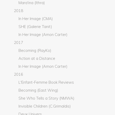
Mara'ina (Ithra)
2018
In Her Image (CMA)
SHE (Galerie Tanit)
In Her Image (Amon Carter)
2017
Becoming (RayKo)
Action at a Distance
In Her Image (Amon Carter)
2016
L'Enfant-Femme Book Reviews
Becoming (East Wing)
She Who Tells a Story (NMWA)
Invisible Children (C.Grimaldis)
Deux Univers