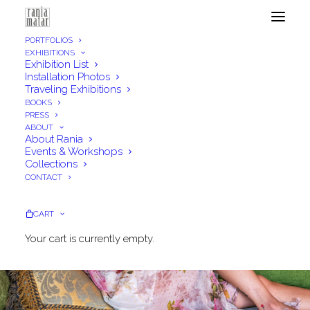
PORTFOLIOS
EXHIBITIONS
Exhibition List
Installation Photos
Traveling Exhibitions
BOOKS
PRESS
ABOUT
About Rania
Events & Workshops
Collections
CONTACT
CART
Your cart is currently empty.