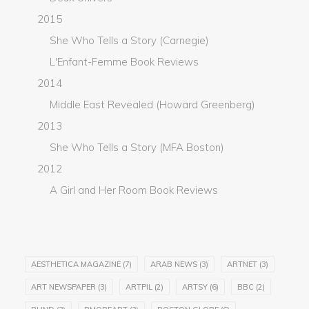
2015
She Who Tells a Story (Carnegie)
L'Enfant-Femme Book Reviews
2014
Middle East Revealed (Howard Greenberg)
2013
She Who Tells a Story (MFA Boston)
2012
A Girl and Her Room Book Reviews
AESTHETICA MAGAZINE
(7)
ARAB NEWS
(3)
ARTNET
(3)
ART NEWSPAPER
(3)
ARTPIL
(2)
ARTSY
(6)
BBC
(2)