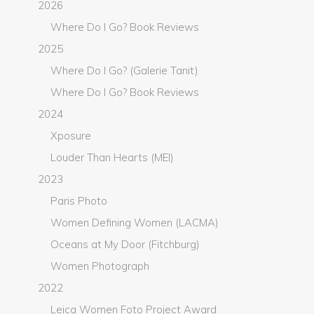
2026
Where Do I Go? Book Reviews
2025
Where Do I Go? (Galerie Tanit)
Where Do I Go? Book Reviews
2024
Xposure
Louder Than Hearts (MEI)
2023
Paris Photo
Women Defining Women (LACMA)
Oceans at My Door (Fitchburg)
Women Photograph
2022
Leica Women Foto Project Award