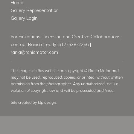
Home
Gallery Representation
Gallery Login
For Exhibitions, Licensing and Creative Collaborations,
contact Rania directly: 617-538-2256 |
rania@raniamatar.com
The images on this website are copyright © Rania Matar and
may not be used, reproduced, copied, or printed, without written
permission from the photographer. Any unauthorized use is a
violation of copyright law and will be prosecuted and fined.
Site created by ktp design.