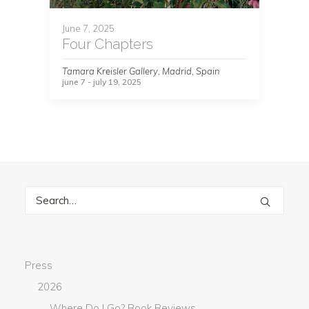
June 7, 2025
Four Chapters
Tamara Kreisler Gallery, Madrid, Spain
june 7 - july 19, 2025
Press
2026
Where Do I Go? Book Reviews