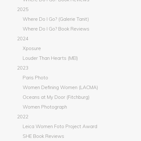
2025
Where Do I Go? (Galerie Tanit)
Where Do I Go? Book Reviews
2024
Xposure
Louder Than Hearts (MEI)
2023
Paris Photo
Women Defining Women (LACMA)
Oceans at My Door (Fitchburg)
Women Photograph
2022
Leica Women Foto Project Award
SHE Book Reviews