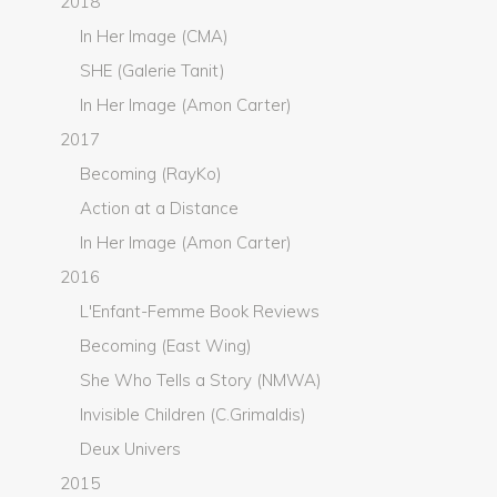
2018
In Her Image (CMA)
SHE (Galerie Tanit)
In Her Image (Amon Carter)
2017
Becoming (RayKo)
Action at a Distance
In Her Image (Amon Carter)
2016
L'Enfant-Femme Book Reviews
Becoming (East Wing)
She Who Tells a Story (NMWA)
Invisible Children (C.Grimaldis)
Deux Univers
2015