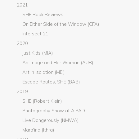
2021
SHE Book Reviews
On Either Side of the Window (CFA)
Intersect 21
2020
Just Kids (MIA)
An Image and Her Woman (AUB)
Art in Isolation (MEI)
Escape Routes, SHE (BAB)
2019
SHE (Robert Klein)
Photography Show at AIPAD
Live Dangerously (NMWA)
Mara'ina (Ithra)