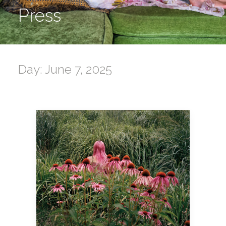
Press
Day: June 7, 2025