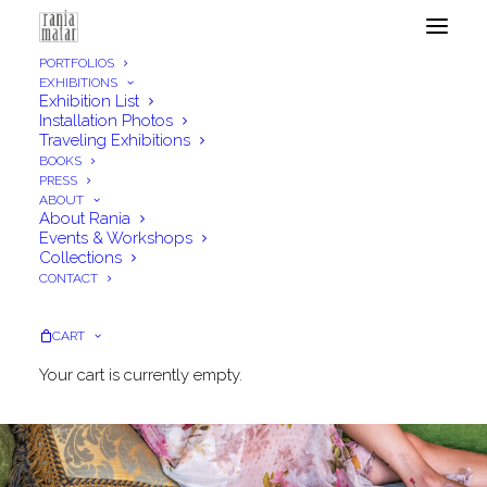
PORTFOLIOS
EXHIBITIONS
Exhibition List
Installation Photos
Traveling Exhibitions
BOOKS
PRESS
ABOUT
About Rania
Events & Workshops
Collections
CONTACT
CART
Your cart is currently empty.