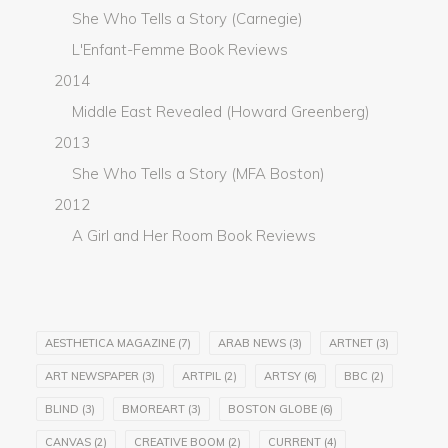
She Who Tells a Story (Carnegie)
L'Enfant-Femme Book Reviews
2014
Middle East Revealed (Howard Greenberg)
2013
She Who Tells a Story (MFA Boston)
2012
A Girl and Her Room Book Reviews
AESTHETICA MAGAZINE
(7)
ARAB NEWS
(3)
ARTNET
(3)
ART NEWSPAPER
(3)
ARTPIL
(2)
ARTSY
(6)
BBC
(2)
BLIND
(3)
BMOREART
(3)
BOSTON GLOBE
(6)
CANVAS
(2)
CREATIVE BOOM
(2)
CURRENT
(4)