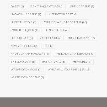
DAZED
(2)
DON'T TAKE PICTURES
(2)
GUP MAGAZINE
(2)
HADARA MAGAZINE
(2)
HUFFINGTON POST
(6)
HYPERALLERGIC
(5)
L'OEIL DE LA PHOTOGRAPHIE
(20)
L'ORIENT-LE JOUR
(11)
LENSCRATCH
(4)
LENSCULTURE
(5)
MARIE CLAIRE
(2)
MUSEE MAGAZINE
(7)
NEW YORK TIMES
(9)
PDN
(5)
PHOTOGRAPH MAGAZINE
(4)
THE DAILY STAR LEBANON
(5)
THE GUARDIAN
(6)
THE NATIONAL
(6)
THE WORLD
(3)
WASHINGTON POST
(7)
WHAT WILL YOU REMEMBER
(15)
WHITEHOT MAGAZINE
(2)