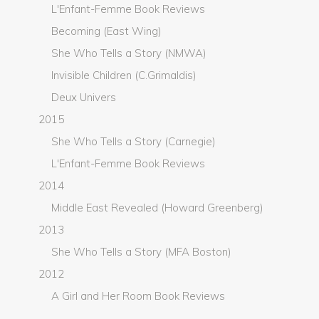
L'Enfant-Femme Book Reviews
Becoming (East Wing)
She Who Tells a Story (NMWA)
Invisible Children (C.Grimaldis)
Deux Univers
2015
She Who Tells a Story (Carnegie)
L'Enfant-Femme Book Reviews
2014
Middle East Revealed (Howard Greenberg)
2013
She Who Tells a Story (MFA Boston)
2012
A Girl and Her Room Book Reviews