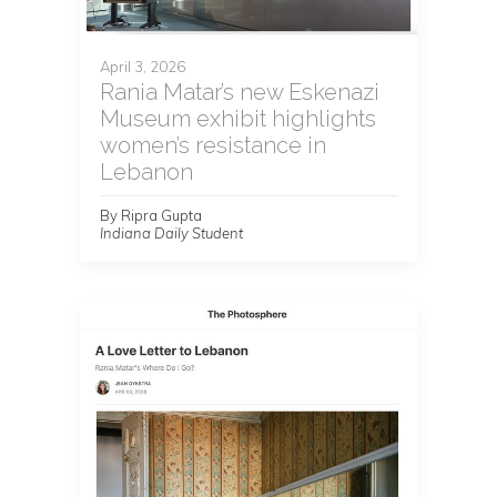
April 3, 2026
Rania Matar’s new Eskenazi
Museum exhibit highlights
women’s resistance in
Lebanon
By Ripra Gupta
Indiana Daily Student