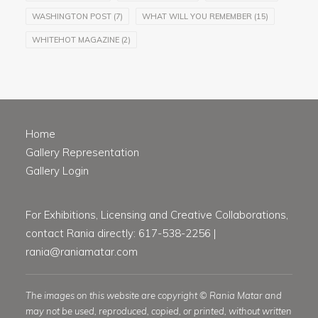
WASHINGTON POST
(7)
WHAT WILL YOU REMEMBER
(15)
WHITEHOT MAGAZINE
(2)
Home
Gallery Representation
Gallery Login
For Exhibitions, Licensing and Creative Collaborations,
contact Rania directly: 617-538-2256 |
rania@raniamatar.com
The images on this website are copyright © Rania Matar and
may not be used, reproduced, copied, or printed, without written