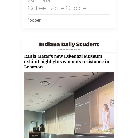
April 3, 2026
Coffee Table Choice
i paper