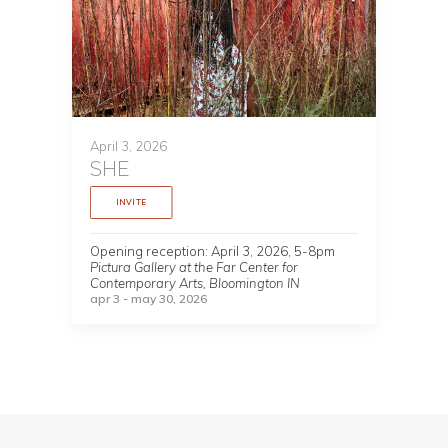
April 3, 2026
SHE
INVITE
Opening reception: April 3, 2026, 5-8pm
Pictura Gallery at the Far Center for
Contemporary Arts, Bloomington IN
apr 3 - may 30, 2026