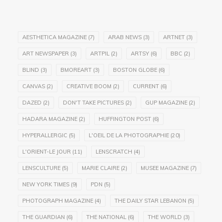
AESTHETICA MAGAZINE
(7)
ARAB NEWS
(3)
ARTNET
(3)
ART NEWSPAPER
(3)
ARTPIL
(2)
ARTSY
(6)
BBC
(2)
BLIND
(3)
BMOREART
(3)
BOSTON GLOBE
(6)
CANVAS
(2)
CREATIVE BOOM
(2)
CURRENT
(6)
DAZED
(2)
DON'T TAKE PICTURES
(2)
GUP MAGAZINE
(2)
HADARA MAGAZINE
(2)
HUFFINGTON POST
(6)
HYPERALLERGIC
(5)
L'OEIL DE LA PHOTOGRAPHIE
(20)
L'ORIENT-LE JOUR
(11)
LENSCRATCH
(4)
LENSCULTURE
(5)
MARIE CLAIRE
(2)
MUSEE MAGAZINE
(7)
NEW YORK TIMES
(9)
PDN
(5)
PHOTOGRAPH MAGAZINE
(4)
THE DAILY STAR LEBANON
(5)
THE GUARDIAN
(6)
THE NATIONAL
(6)
THE WORLD
(3)