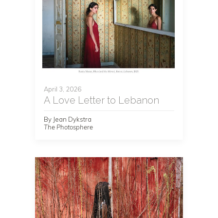
April 3, 2026
A Love Letter to Lebanon
By Jean Dykstra
The Photosphere