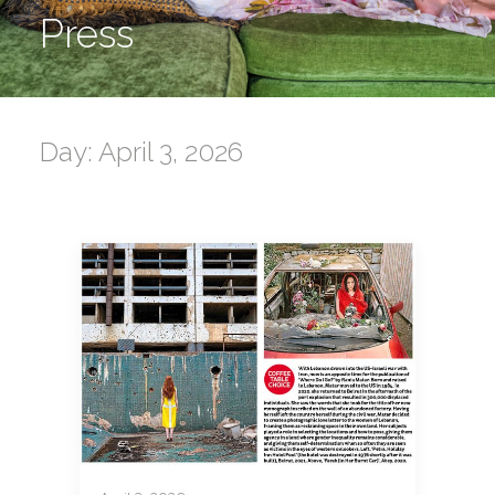
Press
Day: April 3, 2026