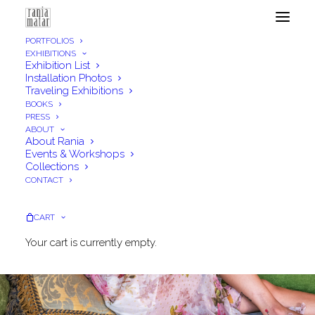
PORTFOLIOS
EXHIBITIONS
Exhibition List
Installation Photos
Traveling Exhibitions
BOOKS
PRESS
ABOUT
About Rania
Events & Workshops
Collections
CONTACT
CART
Your cart is currently empty.