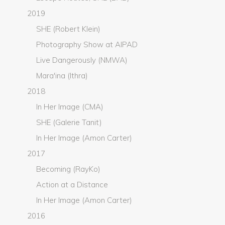
2019
SHE (Robert Klein)
Photography Show at AIPAD
Live Dangerously (NMWA)
Mara'ina (Ithra)
2018
In Her Image (CMA)
SHE (Galerie Tanit)
In Her Image (Amon Carter)
2017
Becoming (RayKo)
Action at a Distance
In Her Image (Amon Carter)
2016