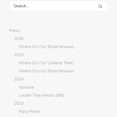
Press
2026
Where Do I Go? Book Reviews
2025
Where Do I Go? (Galerie Tanit)
Where Do I Go? Book Reviews
2024
Xposure
Louder Than Hearts (MEI)
2023
Paris Photo