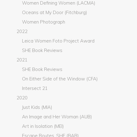
Women Defining Women (LACMA)
Oceans at My Door (Fitchburg)
Women Photograph
2022
Leica Women Foto Project Award
SHE Book Reviews
2021
SHE Book Reviews
On Either Side of the Window (CFA)
Intersect 21
2020
Just Kids (MIA)
An Image and Her Woman (AUB)
Art in Isolation (MEI)
Escape Routes, SHE (BAB)