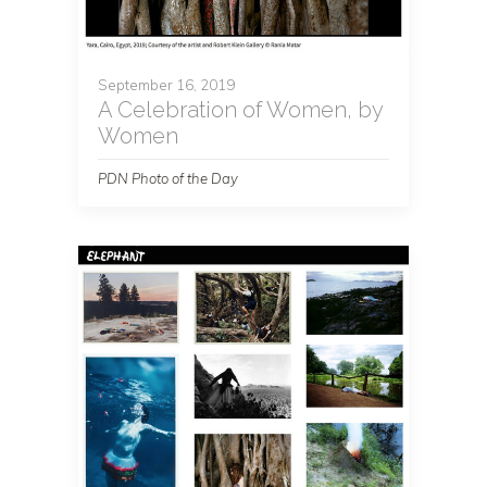
September 16, 2019
A Celebration of Women, by
Women
PDN Photo of the Day