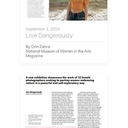
September 1, 2019
Live Dangerously
By Orin Zahra
National Museum of Women in the Arts
Magazine