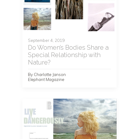
September 4, 2019
Do Women’s Bodies Share a
Special Relationship with
Nature?
By Charlotte Janson
Elephant Magazine