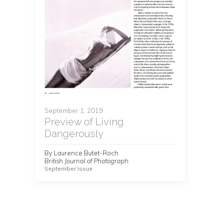
September 1, 2019
Preview of Living
Dangerously
By Laurence Butet-Roch
British Journal of Photograph
September Issue