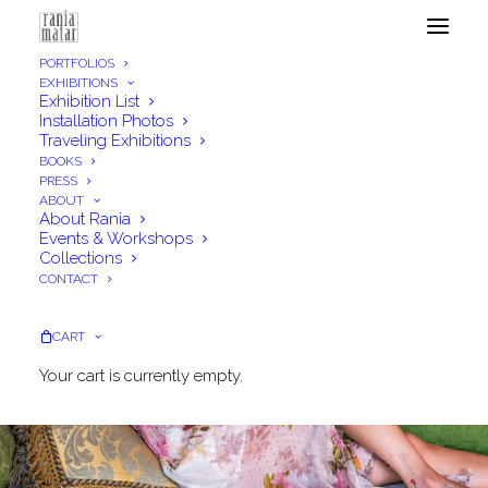
PORTFOLIOS
EXHIBITIONS
Exhibition List
Installation Photos
Traveling Exhibitions
BOOKS
PRESS
ABOUT
About Rania
Events & Workshops
Collections
CONTACT
CART
Your cart is currently empty.