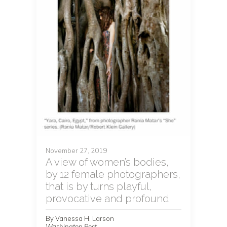
November 27, 2019
A view of women’s bodies,
by 12 female photographers,
that is by turns playful,
provocative and profound
By Vanessa H. Larson
Washington Post