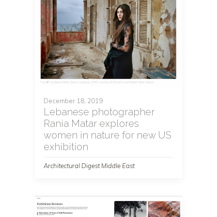
December 18, 2019
Lebanese photographer
Rania Matar explores
women in nature for new US
exhibition
Architectural Digest Middle East