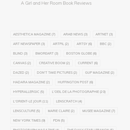
A Girl and Her Room Book Reviews
AESTHETICA MAGAZINE
(7)
ARAB NEWS
(3)
ARTNET
(3)
ART NEWSPAPER
(3)
ARTPIL
(2)
ARTSY
(6)
BBC
(2)
BLIND
(3)
BMOREART
(3)
BOSTON GLOBE
(6)
CANVAS
(2)
CREATIVE BOOM
(2)
CURRENT
(6)
DAZED
(2)
DON'T TAKE PICTURES
(2)
GUP MAGAZINE
(2)
HADARA MAGAZINE
(2)
HUFFINGTON POST
(6)
HYPERALLERGIC
(5)
L'OEIL DE LA PHOTOGRAPHIE
(20)
L'ORIENT-LE JOUR
(11)
LENSCRATCH
(4)
LENSCULTURE
(5)
MARIE CLAIRE
(2)
MUSEE MAGAZINE
(7)
NEW YORK TIMES
(9)
PDN
(5)