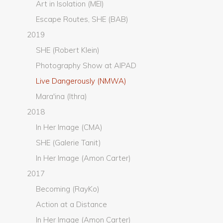
Art in Isolation (MEI)
Escape Routes, SHE (BAB)
2019
SHE (Robert Klein)
Photography Show at AIPAD
Live Dangerously (NMWA)
Mara'ina (Ithra)
2018
In Her Image (CMA)
SHE (Galerie Tanit)
In Her Image (Amon Carter)
2017
Becoming (RayKo)
Action at a Distance
In Her Image (Amon Carter)