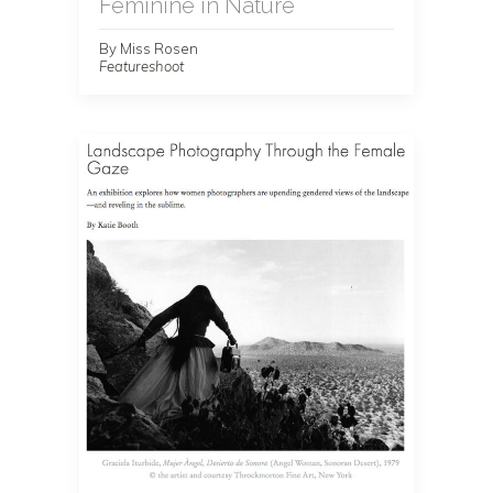
Feminine in Nature
By Miss Rosen
Featureshoot