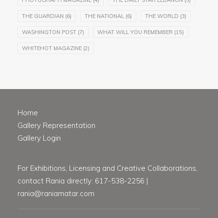
PHOTOGRAPH MAGAZINE
(4)
THE DAILY STAR LEBANON
(5)
THE GUARDIAN
(6)
THE NATIONAL
(6)
THE WORLD
(3)
WASHINGTON POST
(7)
WHAT WILL YOU REMEMBER
(15)
WHITEHOT MAGAZINE
(2)
Home
Gallery Representation
Gallery Login
For Exhibitions, Licensing and Creative Collaborations,
contact Rania directly: 617-538-2256 |
rania@raniamatar.com