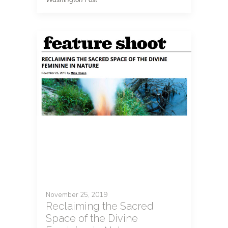
November 25, 2019
Reclaiming the Sacred
Space of the Divine