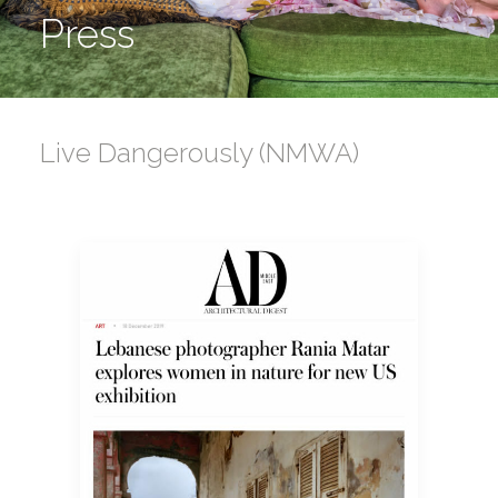
Press
Live Dangerously (NMWA)