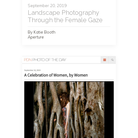
September 20, 2019
Landscape Photography
Through the Female Gaze
By Katie Booth
Aperture