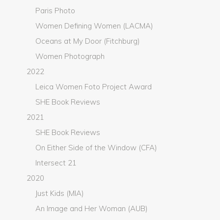
Paris Photo
Women Defining Women (LACMA)
Oceans at My Door (Fitchburg)
Women Photograph
2022
Leica Women Foto Project Award
SHE Book Reviews
2021
SHE Book Reviews
On Either Side of the Window (CFA)
Intersect 21
2020
Just Kids (MIA)
An Image and Her Woman (AUB)