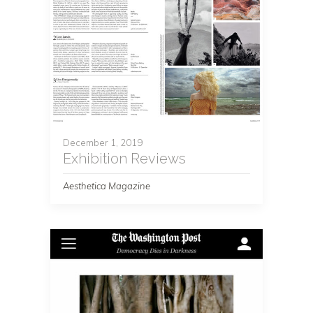
December 1, 2019
Exhibition Reviews
Aesthetica Magazine