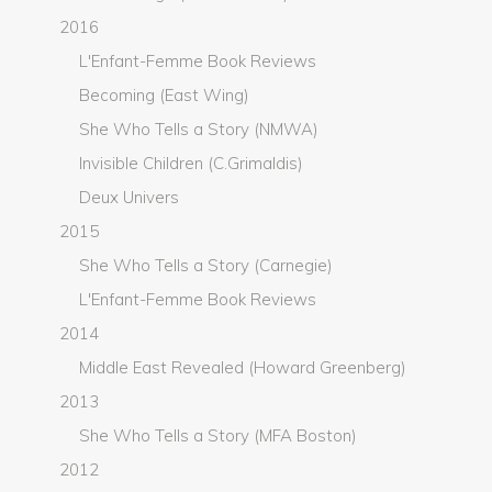
2016
L'Enfant-Femme Book Reviews
Becoming (East Wing)
She Who Tells a Story (NMWA)
Invisible Children (C.Grimaldis)
Deux Univers
2015
She Who Tells a Story (Carnegie)
L'Enfant-Femme Book Reviews
2014
Middle East Revealed (Howard Greenberg)
2013
She Who Tells a Story (MFA Boston)
2012