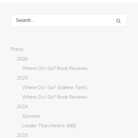
Press
2026
Where Do I Go? Book Reviews
2025
Where Do I Go? (Galerie Tanit)
Where Do I Go? Book Reviews
2024
Xposure
Louder Than Hearts (MEI)
2023